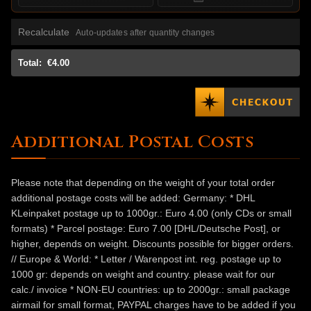
Recalculate
Auto-updates after quantity changes
Total:
€4.00
Additional Postal Costs
Please note that depending on the weight of your total order
additional postage costs will be added: Germany: * DHL
KLeinpaket postage up to 1000gr.: Euro 4.00 (only CDs or small
formats) * Parcel postage: Euro 7.00 [DHL/Deutsche Post], or
higher, depends on weight. Discounts possible for bigger orders.
// Europe & World: * Letter / Warenpost int. reg. postage up to
1000 gr: depends on weight and country. please wait for our
calc./ invoice * NON-EU countries: up to 2000gr.: small package
airmail for small format, PAYPAL charges have to be added if you