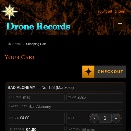
Your cart (1 item)
Home
Shopping Cart
Your Cart
BAD ALCHEMY
— No. 128 (Mai 2025)
mag
2025
Bad Alchemy
-
+
€4.00
€4.00
Delete