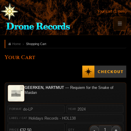
Your cart (1 item)
Home
Shopping Cart
Your Cart
GEERKEN, HARTMUT
— Requiem for the Snake of
Maidan
do-LP
2024
Holidays Records - HOL138
-
+
€32.50