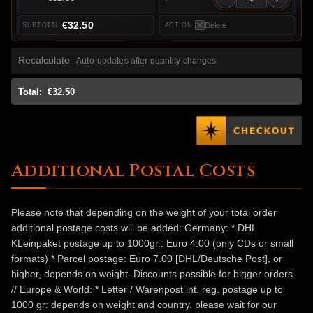
€32.50
Delete
Recalculate
Auto-updates after quantity changes
Total:
€32.50
Additional Postal Costs
Please note that depending on the weight of your total order
additional postage costs will be added: Germany: * DHL
KLeinpaket postage up to 1000gr.: Euro 4.00 (only CDs or small
formats) * Parcel postage: Euro 7.00 [DHL/Deutsche Post], or
higher, depends on weight. Discounts possible for bigger orders.
// Europe & World: * Letter / Warenpost int. reg. postage up to
1000 gr: depends on weight and country. please wait for our