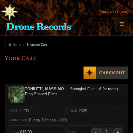
Your cart (1 item)
Home
Shopping Cart
Your Cart
TONIUTTI, MASSIMO
— Shanghai Files - 6 (or more)
Ring-Shaped Films
CD
2025
Fungal Editions - 0001
-
+
€15.00