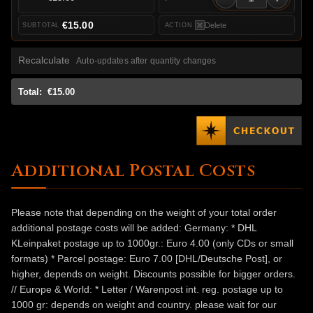
€15.00
Delete
Recalculate
Auto-updates after quantity changes
Total:
€15.00
Additional Postal Costs
Please note that depending on the weight of your total order
additional postage costs will be added: Germany: * DHL
KLeinpaket postage up to 1000gr.: Euro 4.00 (only CDs or small
formats) * Parcel postage: Euro 7.00 [DHL/Deutsche Post], or
higher, depends on weight. Discounts possible for bigger orders.
// Europe & World: * Letter / Warenpost int. reg. postage up to
1000 gr: depends on weight and country. please wait for our