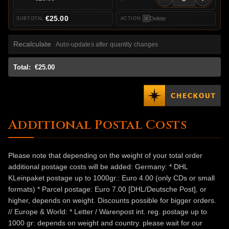
€25.00
Delete
Recalculate
Auto-updates after quantity changes
Total:
€25.00
Additional Postal Costs
Please note that depending on the weight of your total order
additional postage costs will be added: Germany: * DHL
KLeinpaket postage up to 1000gr.: Euro 4.00 (only CDs or small
formats) * Parcel postage: Euro 7.00 [DHL/Deutsche Post], or
higher, depends on weight. Discounts possible for bigger orders.
// Europe & World: * Letter / Warenpost int. reg. postage up to
1000 gr: depends on weight and country. please wait for our