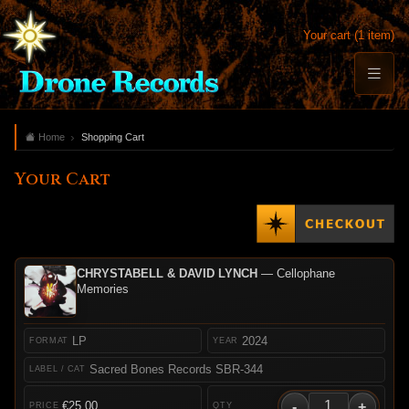
Your cart (1 item)
Home
Shopping Cart
Your Cart
CHRYSTABELL & DAVID LYNCH
— Cellophane
Memories
LP
2024
Sacred Bones Records SBR-344
-
+
€25.00