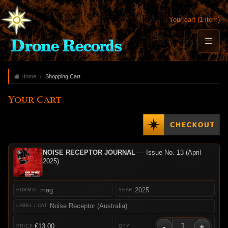
Your cart (1 item)
Home
Shopping Cart
Your Cart
NOISE RECEPTOR JOURNAL
— Issue No. 13 (April
2025)
mag
2025
Noise Receptor (Australia)
-
+
€13.00