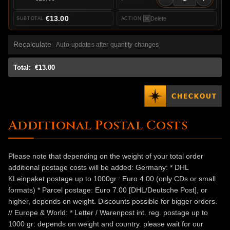
€13.00
Delete
Recalculate
Auto-updates after quantity changes
Total:
€13.00
Additional Postal Costs
Please note that depending on the weight of your total order
additional postage costs will be added: Germany: * DHL
KLeinpaket postage up to 1000gr.: Euro 4.00 (only CDs or small
formats) * Parcel postage: Euro 7.00 [DHL/Deutsche Post], or
higher, depends on weight. Discounts possible for bigger orders.
// Europe & World: * Letter / Warenpost int. reg. postage up to
1000 gr: depends on weight and country. please wait for our