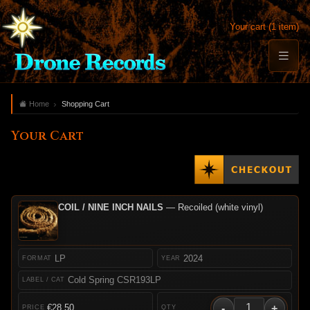
Your cart (1 item)
Home
Shopping Cart
Your Cart
COIL / NINE INCH NAILS
— Recoiled (white vinyl)
LP
2024
Cold Spring CSR193LP
-
+
€28.50