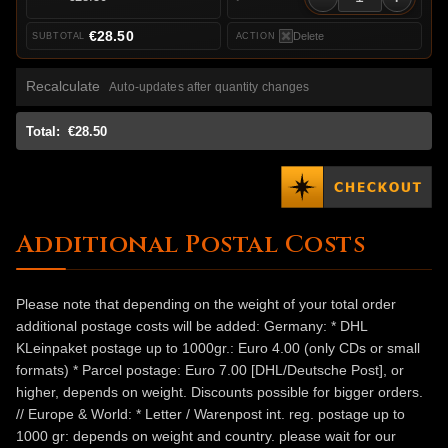
€28.50
Delete
Recalculate
Auto-updates after quantity changes
Total:
€28.50
Additional Postal Costs
Please note that depending on the weight of your total order
additional postage costs will be added: Germany: * DHL
KLeinpaket postage up to 1000gr.: Euro 4.00 (only CDs or small
formats) * Parcel postage: Euro 7.00 [DHL/Deutsche Post], or
higher, depends on weight. Discounts possible for bigger orders.
// Europe & World: * Letter / Warenpost int. reg. postage up to
1000 gr: depends on weight and country. please wait for our