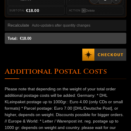
€18.00
Delete
Recalculate
Auto-updates after quantity changes
Total:
€18.00
Additional Postal Costs
Please note that depending on the weight of your total order
additional postage costs will be added: Germany: * DHL
KLeinpaket postage up to 1000gr.: Euro 4.00 (only CDs or small
formats) * Parcel postage: Euro 7.00 [DHL/Deutsche Post], or
higher, depends on weight. Discounts possible for bigger orders.
// Europe & World: * Letter / Warenpost int. reg. postage up to
1000 gr: depends on weight and country. please wait for our