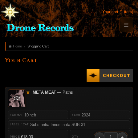
Your cart (1 item)
Home
Shopping Cart
Your Cart
META MEAT
— Paths
10inch
2024
Substantia Innominata SUB-31
-
+
€18.00