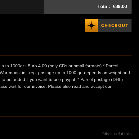
Total:
€89.00
p to 1000gr.: Euro 4.00 (only CDs or small formats) * Parcel
/ Warenpost int. reg. postage up to 1000 gr: depends on weight and
e to be added if you want to use paypal. * Parcel postage (DHL)
ease wait for our invoice. Please also read and accept our
Other useful links