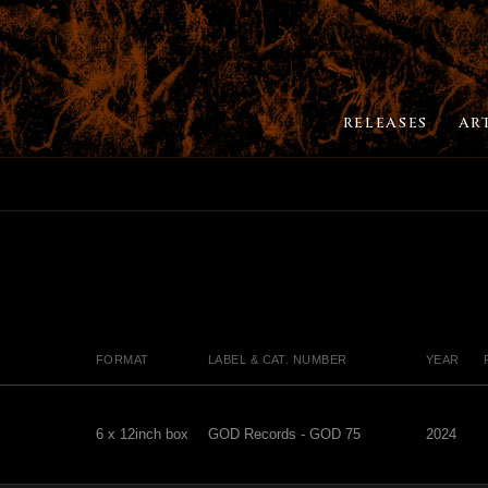
RELEASES
AR
FORMAT
LABEL & CAT. NUMBER
YEAR
6 x 12inch box
GOD Records - GOD 75
2024