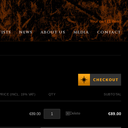
Your cart (1 item)
TISTS
NEWS
ABOUT US
MEDIA
CONTACT
PRICE (INCL. 19% VAT)
QTY
SUBTOTAL
Delete
€89.00
€89.00