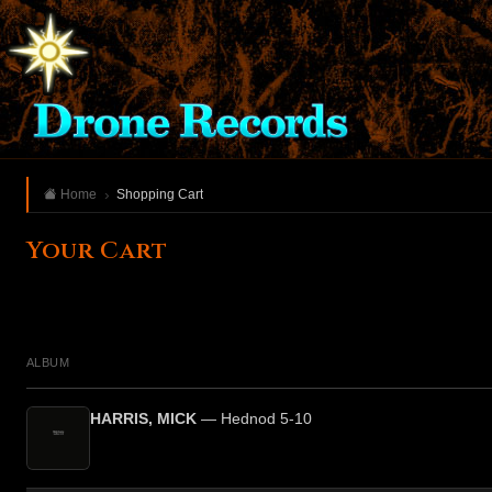
Home
Shopping Cart
Your Cart
ALBUM
HARRIS, MICK
— Hednod 5-10