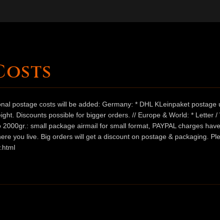
Costs
ional postage costs will be added: Germany: * DHL KLeinpaket postage u
ht. Discounts possible for bigger orders. // Europe & World: * Letter 
 to 2000gr.: small package airmail for small format, PAYPAL charges hav
ere you live. Big orders will get a discount on postage & packaging. Pl
.html