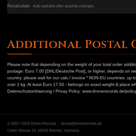
Recalculate
Auto-updates after quantity changes
Additional Postal 
Please note that depending on the weight of your total order addit
postage: Euro 7.00 [DHL/Deutsche Post], or higher, depends on weig
country. please wait for our calc./ invoice * NON-EU countries: up
over 1 kg: At least Euro 17.50 - belongs on exact weight & place wh
Datenschutzerklaerung / Privay Policy: www.dronerecords.de/policy
© 2007–2026 Drone Records ·
drone@dronerecords.de
Celler Strasse 33, 28205 Bremen, Germany