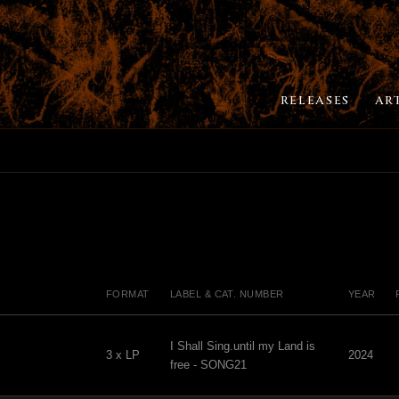
RELEASES
AR
FORMAT
LABEL & CAT. NUMBER
YEAR
I Shall Sing.until my Land is
3 x LP
2024
free - SONG21