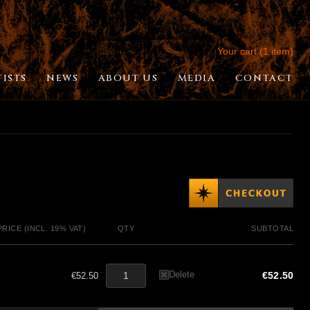
Your cart (1 item)
TISTS
NEWS
ABOUT US
MEDIA
CONTACT
PRICE (INCL. 19% VAT)
QTY
SUBTOTAL
Delete
€52.50
€52.50