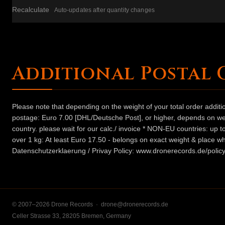
Recalculate
Auto-updates after quantity changes
Additional Postal 
Please note that depending on the weight of your total order addit
postage: Euro 7.00 [DHL/Deutsche Post], or higher, depends on weig
country. please wait for our calc./ invoice * NON-EU countries: up
over 1 kg: At least Euro 17.50 - belongs on exact weight & place wh
Datenschutzerklaerung / Privay Policy: www.dronerecords.de/policy
© 2007–2026 Drone Records ·
drone@dronerecords.de
Celler Strasse 33, 28205 Bremen, Germany