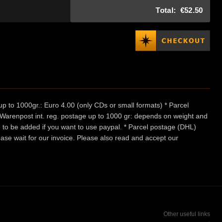
Total:
€52.50
p to 1000gr.: Euro 4.00 (only CDs or small formats) * Parcel
/ Warenpost int. reg. postage up to 1000 gr: depends on weight and
e to be added if you want to use paypal. * Parcel postage (DHL)
ease wait for our invoice. Please also read and accept our
Other useful links