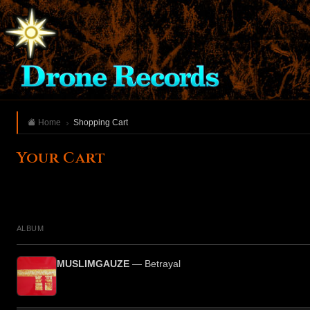
Home
Shopping Cart
Your Cart
ALBUM
MUSLIMGAUZE
— Betrayal