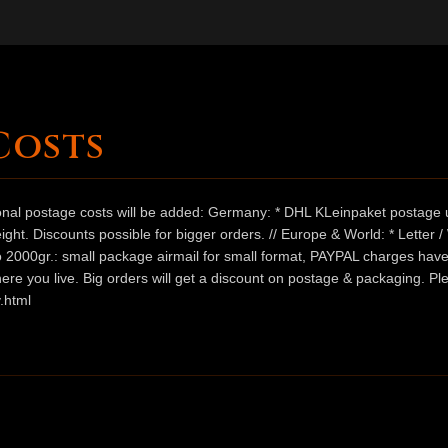
Costs
ional postage costs will be added: Germany: * DHL KLeinpaket postage u
ht. Discounts possible for bigger orders. // Europe & World: * Letter 
 to 2000gr.: small package airmail for small format, PAYPAL charges hav
ere you live. Big orders will get a discount on postage & packaging. Pl
.html