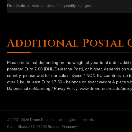
Recalculate
Auto-updates after quantity changes
Additional Postal 
Please note that depending on the weight of your total order addit
postage: Euro 7.00 [DHL/Deutsche Post], or higher, depends on weig
country. please wait for our calc./ invoice * NON-EU countries: up
over 1 kg: At least Euro 17.50 - belongs on exact weight & place wh
Datenschutzerklaerung / Privay Policy: www.dronerecords.de/policy
© 2007–2026 Drone Records ·
drone@dronerecords.de
Celler Strasse 33, 28205 Bremen, Germany