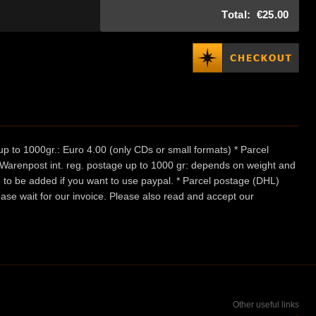
Total:
€25.00
p to 1000gr.: Euro 4.00 (only CDs or small formats) * Parcel
/ Warenpost int. reg. postage up to 1000 gr: depends on weight and
e to be added if you want to use paypal. * Parcel postage (DHL)
ease wait for our invoice. Please also read and accept our
Other useful links