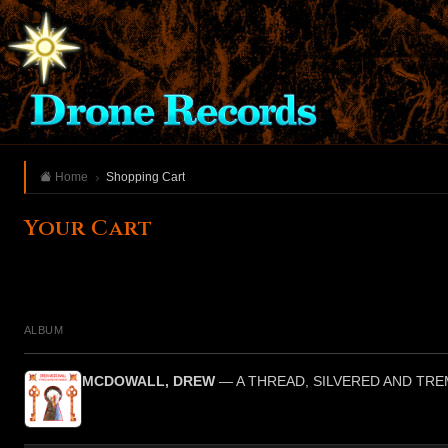
Home
Shopping Cart
Your Cart
ALBUM
MCDOWALL, DREW
— A THREAD, SILVERED AND TR