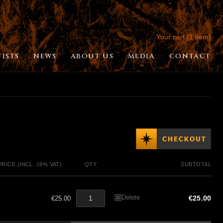
Your cart (1 item)
TISTS
NEWS
ABOUT US
MEDIA
CONTACT
PRICE (INCL. 19% VAT)
QTY
SUBTOTAL
Delete
€25.00
€25.00