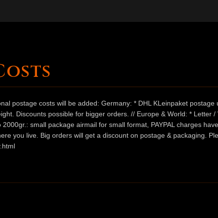
Costs
ional postage costs will be added: Germany: * DHL KLeinpaket postage u
ht. Discounts possible for bigger orders. // Europe & World: * Letter 
 to 2000gr.: small package airmail for small format, PAYPAL charges hav
ere you live. Big orders will get a discount on postage & packaging. Pl
.html