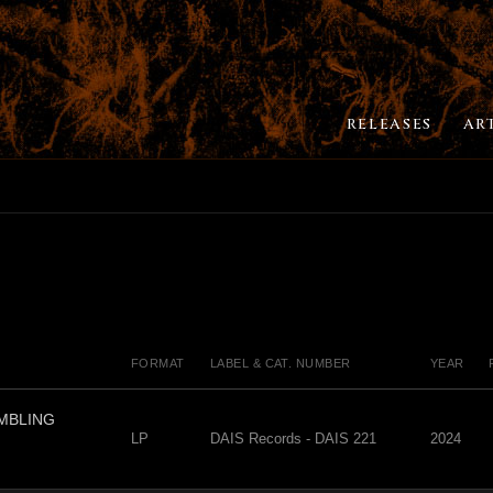
RELEASES
AR
FORMAT
LABEL & CAT. NUMBER
YEAR
EMBLING
LP
DAIS Records - DAIS 221
2024