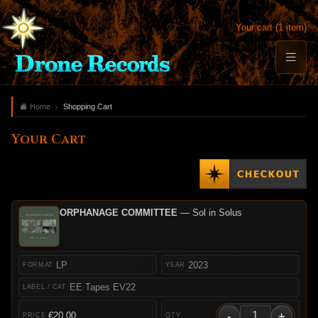
Your cart (1 item)
Home
Shopping Cart
Your Cart
ORPHANAGE COMMITTEE
— Sol in Solus
LP
2023
EE Tapes EV22
-
+
€20.00