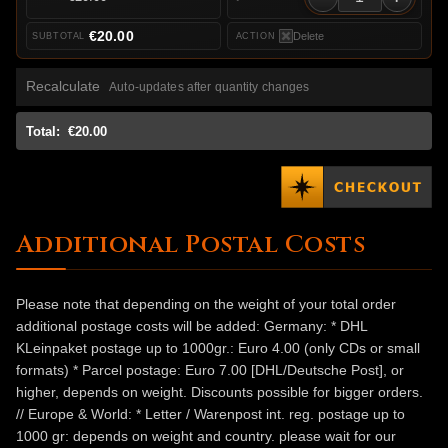
€20.00
Delete
Recalculate
Auto-updates after quantity changes
Total:
€20.00
Additional Postal Costs
Please note that depending on the weight of your total order
additional postage costs will be added: Germany: * DHL
KLeinpaket postage up to 1000gr.: Euro 4.00 (only CDs or small
formats) * Parcel postage: Euro 7.00 [DHL/Deutsche Post], or
higher, depends on weight. Discounts possible for bigger orders.
// Europe & World: * Letter / Warenpost int. reg. postage up to
1000 gr: depends on weight and country. please wait for our