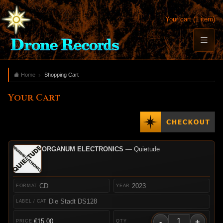
Your cart (1 item)
Home
Shopping Cart
Your Cart
ORGANUM ELECTRONICS
— Quietude
CD
2023
Die Stadt DS128
-
+
€15.00