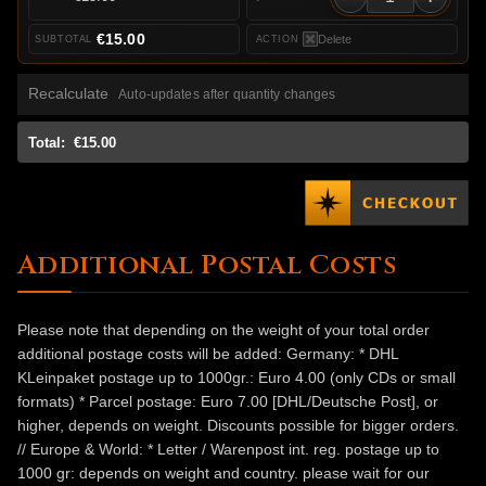
€15.00
Delete
Recalculate
Auto-updates after quantity changes
Total:
€15.00
Additional Postal Costs
Please note that depending on the weight of your total order
additional postage costs will be added: Germany: * DHL
KLeinpaket postage up to 1000gr.: Euro 4.00 (only CDs or small
formats) * Parcel postage: Euro 7.00 [DHL/Deutsche Post], or
higher, depends on weight. Discounts possible for bigger orders.
// Europe & World: * Letter / Warenpost int. reg. postage up to
1000 gr: depends on weight and country. please wait for our