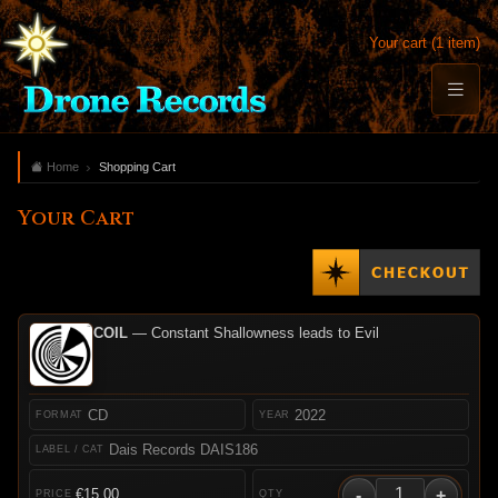
Your cart (1 item)
Home
Shopping Cart
Your Cart
COIL
— Constant Shallowness leads to Evil
CD
2022
Dais Records DAIS186
-
+
€15.00