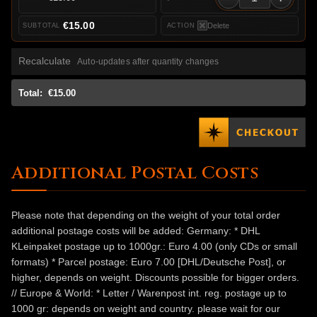
€15.00
Delete
Recalculate
Auto-updates after quantity changes
Total:
€15.00
Additional Postal Costs
Please note that depending on the weight of your total order
additional postage costs will be added: Germany: * DHL
KLeinpaket postage up to 1000gr.: Euro 4.00 (only CDs or small
formats) * Parcel postage: Euro 7.00 [DHL/Deutsche Post], or
higher, depends on weight. Discounts possible for bigger orders.
// Europe & World: * Letter / Warenpost int. reg. postage up to
1000 gr: depends on weight and country. please wait for our