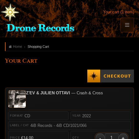
Your cart (1 item)
Home
Shopping Cart
Your Cart
Z'EV & JULIEN OTTAVI
— Crash & Cross
CD
2022
4iB Records - 4iB CD/1021/066
-
+
€14.00