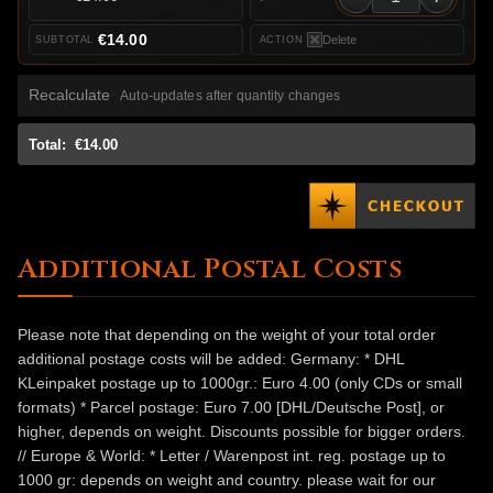
€14.00
Delete
Recalculate
Auto-updates after quantity changes
Total:
€14.00
Additional Postal Costs
Please note that depending on the weight of your total order
additional postage costs will be added: Germany: * DHL
KLeinpaket postage up to 1000gr.: Euro 4.00 (only CDs or small
formats) * Parcel postage: Euro 7.00 [DHL/Deutsche Post], or
higher, depends on weight. Discounts possible for bigger orders.
// Europe & World: * Letter / Warenpost int. reg. postage up to
1000 gr: depends on weight and country. please wait for our