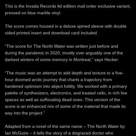
This is the Invada Records ltd edition mail order exclusive variant,
pressed on blue marble vinyl.
The score comes housed in a deluxe spined sleeve with double
sided printed insert and download card included.
“The score for The North Water was written just before and
during the pandemic in 2020, mostly over arguably one of the
darkest winters of some memory in Montreal,” says Hecker.
“The music was an attempt to add depth and texture to a five-
hour doomed arctic journey that charts a trajectory from
hardened optimism into abject futility. We worked with a primary
palette of synthesizers, electronics, and treated cello, in rich live
spaces as well as suffocating dead ones. This version of the
score is an enhanced mix of some of the material that made its
way into the project.”
Adapted from a novel of the same name – The North Water by
Ian McGuire – it tells the story of a disgraced doctor who