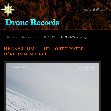
Your cart (0 item)
Home
Releases
HECKER, TIM
The North Water (Original Score)
HECKER, TIM — The North Water
(Original Score)