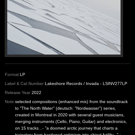
Format:
LP
Label & Cat.Number:
Lakeshore Records / Invada - LSINV277LP
Release Year:
2022
Note:
selected compositions (enhanced mix) from the soundtrack
to "The North Water" (deutsch: "Nordwasser") series,
created in Montreal in 2020 with several guest musicians,
merging instruments (Cello, Piano, Guitar) and electronics,
on 15 tracks...- "a doomed arctic journey that charts a
trajectory from hardened optimism into abject futility..." ; -