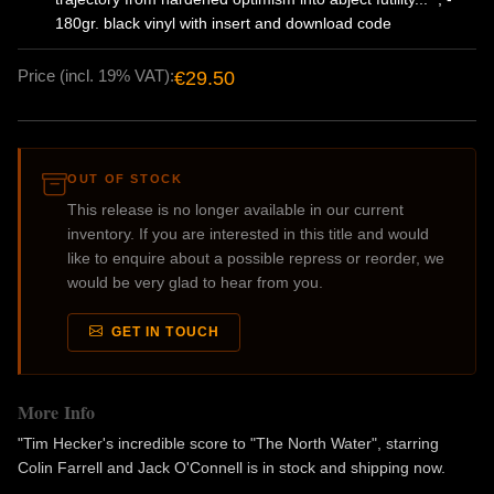
180gr. black vinyl with insert and download code
Price (incl. 19% VAT):
€29.50
OUT OF STOCK
This release is no longer available in our current
inventory. If you are interested in this title and would
like to enquire about a possible repress or reorder, we
would be very glad to hear from you.
GET IN TOUCH
More Info
"Tim Hecker's incredible score to "The North Water", starring
Colin Farrell and Jack O'Connell is in stock and shipping now.