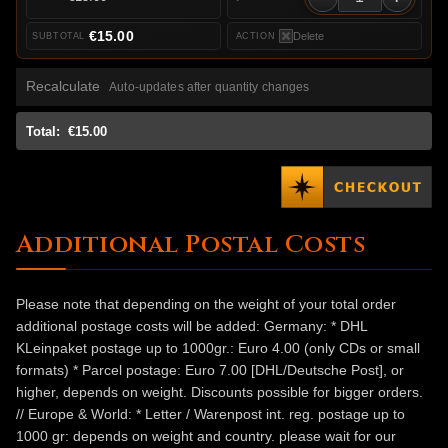
€15.00
Delete
Recalculate
Auto-updates after quantity changes
Total:
€15.00
Additional Postal Costs
Please note that depending on the weight of your total order
additional postage costs will be added: Germany: * DHL
KLeinpaket postage up to 1000gr.: Euro 4.00 (only CDs or small
formats) * Parcel postage: Euro 7.00 [DHL/Deutsche Post], or
higher, depends on weight. Discounts possible for bigger orders.
// Europe & World: * Letter / Warenpost int. reg. postage up to
1000 gr: depends on weight and country. please wait for our