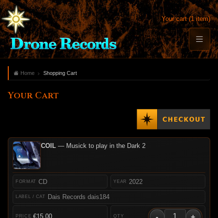
Your cart (1 item)
Home
Shopping Cart
Your Cart
COIL
— Musick to play in the Dark 2
CD
2022
Dais Records dais184
-
+
€15.00