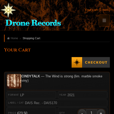
Your cart (1 item)
Home
Shopping Cart
Your Cart
CINDYTALK
— The Wind is strong (lim. marble smoke
viny)
LP
2021
DAIS Rec. - DAIS170
-
+
€23.50