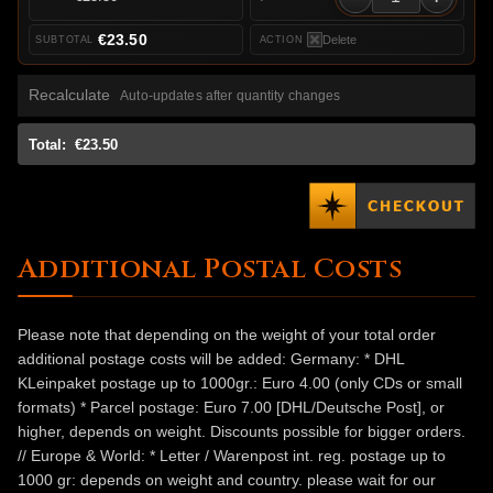
€23.50
Delete
Recalculate
Auto-updates after quantity changes
Total:
€23.50
Additional Postal Costs
Please note that depending on the weight of your total order
additional postage costs will be added: Germany: * DHL
KLeinpaket postage up to 1000gr.: Euro 4.00 (only CDs or small
formats) * Parcel postage: Euro 7.00 [DHL/Deutsche Post], or
higher, depends on weight. Discounts possible for bigger orders.
// Europe & World: * Letter / Warenpost int. reg. postage up to
1000 gr: depends on weight and country. please wait for our