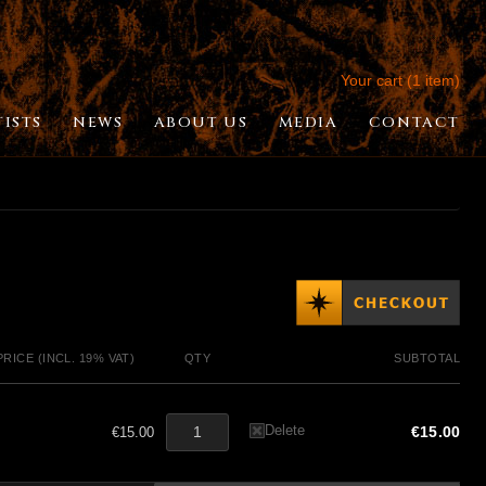
Your cart (1 item)
TISTS
NEWS
ABOUT US
MEDIA
CONTACT
PRICE (INCL. 19% VAT)
QTY
SUBTOTAL
Delete
€15.00
€15.00