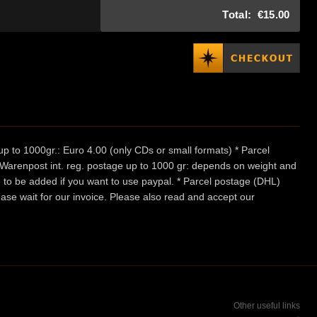
Total:
€15.00
p to 1000gr.: Euro 4.00 (only CDs or small formats) * Parcel
/ Warenpost int. reg. postage up to 1000 gr: depends on weight and
e to be added if you want to use paypal. * Parcel postage (DHL)
ease wait for our invoice. Please also read and accept our
Other useful links