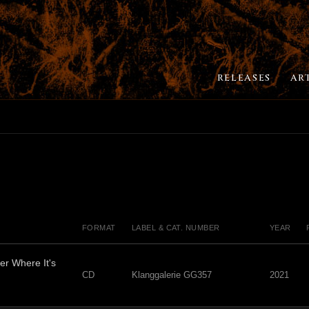
RELEASES
AR
FORMAT
LABEL & CAT. NUMBER
YEAR
er Where It's
CD
Klanggalerie GG357
2021