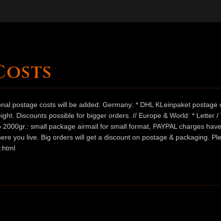
Costs
ional postage costs will be added: Germany: * DHL KLeinpaket postage u
ht. Discounts possible for bigger orders. // Europe & World: * Letter 
 to 2000gr.: small package airmail for small format, PAYPAL charges hav
ere you live. Big orders will get a discount on postage & packaging. Pl
.html