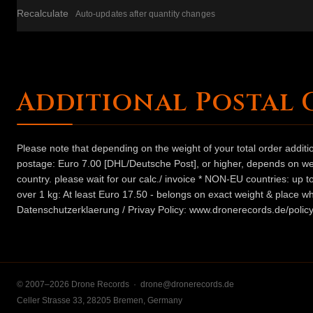
Recalculate
Auto-updates after quantity changes
Additional Postal 
Please note that depending on the weight of your total order addit
postage: Euro 7.00 [DHL/Deutsche Post], or higher, depends on weig
country. please wait for our calc./ invoice * NON-EU countries: up
over 1 kg: At least Euro 17.50 - belongs on exact weight & place wh
Datenschutzerklaerung / Privay Policy: www.dronerecords.de/policy
© 2007–2026 Drone Records ·
drone@dronerecords.de
Celler Strasse 33, 28205 Bremen, Germany