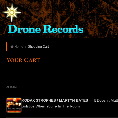
Home
Shopping Cart
Your Cart
ALBUM
KODAX STROPHES / MARTYN BATES
— It Doesn't Matt
Solstice When You're In The Room