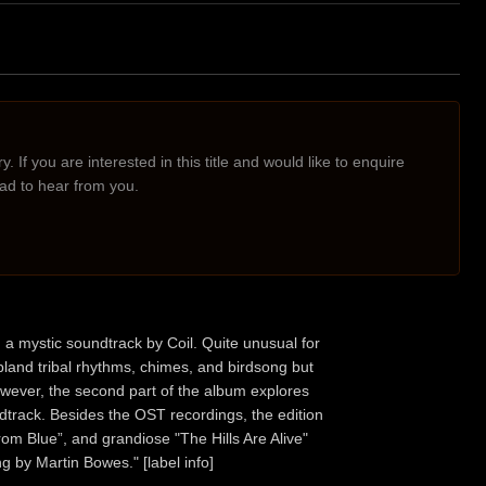
. If you are interested in this title and would like to enquire
lad to hear from you.
 a mystic soundtrack by Coil. Quite unusual for
land tribal rhythms, chimes, and birdsong but
However, the second part of the album explores
dtrack. Besides the OST recordings, the edition
rom Blue”, and grandiose "The Hills Are Alive"
g by Martin Bowes." [label info]