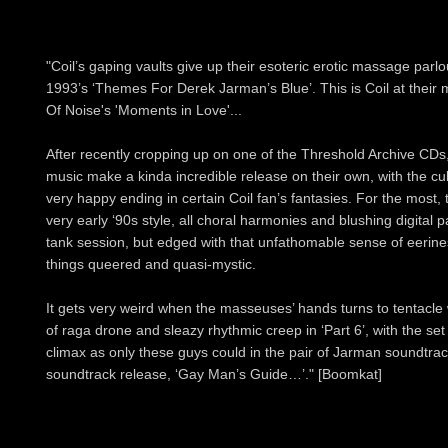
"Coil’s gaping vaults give up their esoteric erotic massage par
1993’s ‘Themes For Derek Jarman’s Blue’. This is Coil at their m
Of Noise's 'Moments in Love'...
After recently cropping up on one of the Threshold Archive CDs
music make a kinda incredible release on their own, with the c
very happy ending in certain Coil fan’s fantasies. For the most,
very early ‘90s style, all choral harmonies and blushing digital
tank session, but edged with that unfathomable sense of eeriness
things queered and quasi-mystic.
It gets very weird when the masseuses’ hands turns to tentacle w
of raga drone and sleazy rhythmic creep in ‘Part 6’, with the set 
climax as only these guys could in the pair of Jarman soundtrack 
soundtrack release, ‘Gay Man’s Guide…’." [Boomkat]