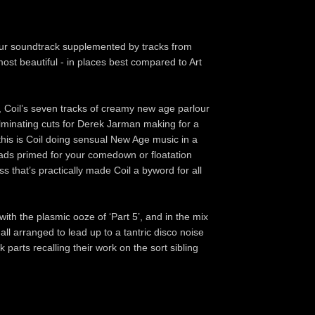
lour soundtrack supplemented by tracks from
ost beautiful - in places best compared to Art
, Coil’s seven tracks of creamy new age parlour
ulminating cuts for Derek Jarman making for a
 this is Coil doing sensual New Age music in a
 pads primed for your comedown or floatation
 that’s practically made Coil a byword for all
ith the plasmic ooze of ‘Part 5’, and in the mix
all arranged to lead up to a tantric disco noise
parts recalling their work on the sort sibling