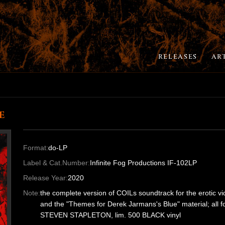
RELEASES
AR
e
Format:
do-LP
Label & Cat.Number:
Infinite Fog Productions IF-102LP
Release Year:
2020
Note:
the complete version of COILs soundtrack for the erotic v
and the "Themes for Derek Jarmans's Blue" material; all for
STEVEN STAPLETON, lim. 500 BLACK vinyl