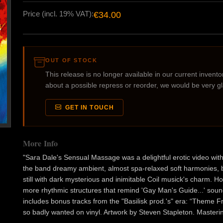
Price (incl. 19% VAT):
€34.00
OUT OF STOCK
This release is no longer available in our current inventory
about a possible repress or reorder, we would be very g
GET IN TOUCH
More Info
"Sara Dale's Sensual Massage was a delightful erotic video with
the band dreamy ambient, almost spa-relaxed soft harmonies, b
still with dark mysterious and inimitable Coil musick's charm. 
more rhythmic structures that remind 'Gay Man's Guide...' soun
includes bonus tracks from the "Basilisk prod.'s" era: “Theme F
so badly wanted on vinyl. Artwork by Steven Stapleton. Masterin