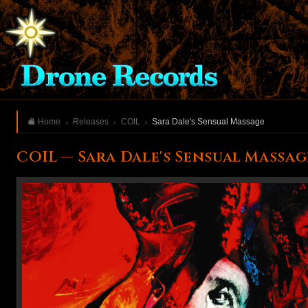
Home
Releases
COIL
Sara Dale's Sensual Massage
COIL — Sara Dale's Sensual Massag