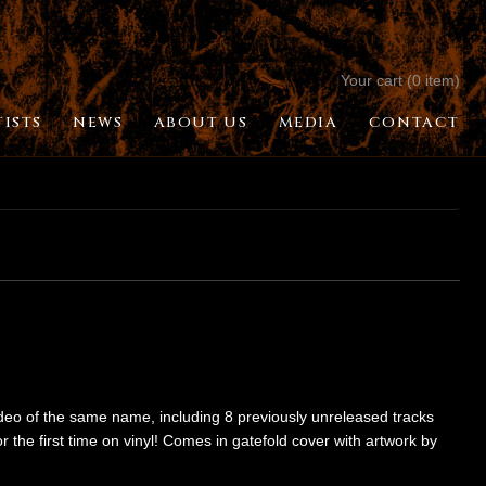
Your cart (0 item)
TISTS
NEWS
ABOUT US
MEDIA
CONTACT
ideo of the same name, including 8 previously unreleased tracks
 the first time on vinyl! Comes in gatefold cover with artwork by