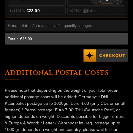
€23.00
Delete
Recalculate
Auto-updates after quantity changes
Total:
€23.00
Additional Postal Costs
Please note that depending on the weight of your total order
additional postage costs will be added: Germany: * DHL
KLeinpaket postage up to 1000gr.: Euro 4.00 (only CDs or small
formats) * Parcel postage: Euro 7.00 [DHL/Deutsche Post], or
higher, depends on weight. Discounts possible for bigger orders.
// Europe & World: * Letter / Warenpost int. reg. postage up to
1000 gr: depends on weight and country. please wait for our