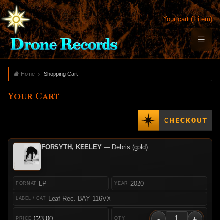
Your cart (1 item)
Home
Shopping Cart
Your Cart
FORSYTH, KEELEY
— Debris (gold)
LP
2020
Leaf Rec. BAY 116VX
-
+
€23.00