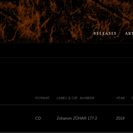
RELEASES
AR
FORMAT
LABEL & CAT. NUMBER
YEAR
CD
Zoharum ZOHAR 177-2
2019