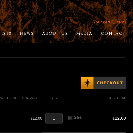
Your cart (1 item)
TISTS
NEWS
ABOUT US
MEDIA
CONTACT
PRICE (INCL. 19% VAT)
QTY
SUBTOTAL
Delete
€12.00
€12.00