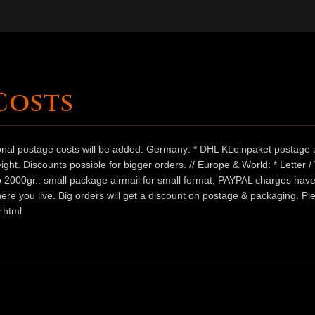
Costs
ional postage costs will be added: Germany: * DHL KLeinpaket postage u
ht. Discounts possible for bigger orders. // Europe & World: * Letter 
 to 2000gr.: small package airmail for small format, PAYPAL charges hav
ere you live. Big orders will get a discount on postage & packaging. Pl
.html