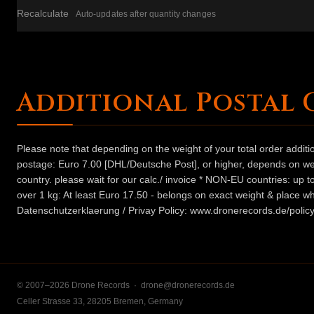
Recalculate
Auto-updates after quantity changes
Additional Postal 
Please note that depending on the weight of your total order addit
postage: Euro 7.00 [DHL/Deutsche Post], or higher, depends on weig
country. please wait for our calc./ invoice * NON-EU countries: up
over 1 kg: At least Euro 17.50 - belongs on exact weight & place wh
Datenschutzerklaerung / Privay Policy: www.dronerecords.de/policy
© 2007–2026 Drone Records ·
drone@dronerecords.de
Celler Strasse 33, 28205 Bremen, Germany