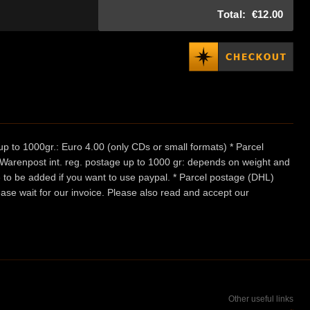
Total:
€12.00
p to 1000gr.: Euro 4.00 (only CDs or small formats) * Parcel
/ Warenpost int. reg. postage up to 1000 gr: depends on weight and
e to be added if you want to use paypal. * Parcel postage (DHL)
ease wait for our invoice. Please also read and accept our
Other useful links