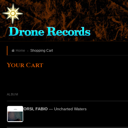
Home
Shopping Cart
Your Cart
ALBUM
ORSI, FABIO
— Uncharted Waters