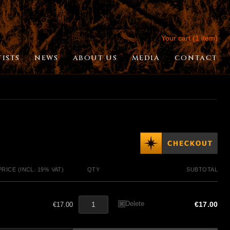
Your cart (1 item)
TISTS
NEWS
ABOUT US
MEDIA
CONTACT
PRICE (INCL. 19% VAT)
QTY
SUBTOTAL
Delete
€17.00
€17.00