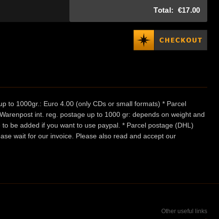
Total:
€17.00
p to 1000gr.: Euro 4.00 (only CDs or small formats) * Parcel
/ Warenpost int. reg. postage up to 1000 gr: depends on weight and
e to be added if you want to use paypal. * Parcel postage (DHL)
ease wait for our invoice. Please also read and accept our
Other useful links