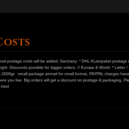
Costs
ional postage costs will be added: Germany: * DHL KLeinpaket postage u
ht. Discounts possible for bigger orders. // Europe & World: * Letter 
 to 2000gr.: small package airmail for small format, PAYPAL charges hav
ere you live. Big orders will get a discount on postage & packaging. Pl
.html