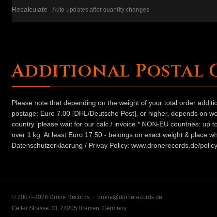
Recalculate
Auto-updates after quantity changes
Additional Postal 
Please note that depending on the weight of your total order addit
postage: Euro 7.00 [DHL/Deutsche Post], or higher, depends on weig
country. please wait for our calc./ invoice * NON-EU countries: up
over 1 kg: At least Euro 17.50 - belongs on exact weight & place wh
Datenschutzerklaerung / Privay Policy: www.dronerecords.de/policy
© 2007–2026 Drone Records ·
drone@dronerecords.de
Celler Strasse 33, 28205 Bremen, Germany