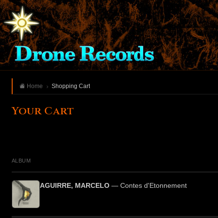
Home
Shopping Cart
Your Cart
ALBUM
AGUIRRE, MARCELO
— Contes d'Etonnement