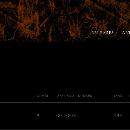
RELEASES
AR
FORMAT
LABEL & CAT. NUMBER
YEAR
LP
EXIT EX002
2018