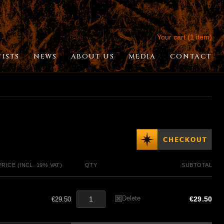
Your cart (1 item)
TISTS
NEWS
ABOUT US
MEDIA
CONTACT
PRICE (INCL. 19% VAT)
QTY
SUBTOTAL
Delete
€29.50
€29.50