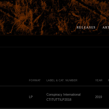
RELEASES
AR
FORMAT
LABEL & CAT. NUMBER
YEAR
Conspiracy International
LP
2019
CTITUTTILP2018