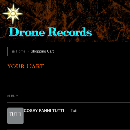
Home
Shopping Cart
Your Cart
ALBUM
COSEY FANNI TUTTI
— Tutti