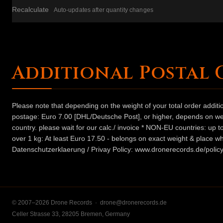
Recalculate
Auto-updates after quantity changes
Additional Postal 
Please note that depending on the weight of your total order addit
postage: Euro 7.00 [DHL/Deutsche Post], or higher, depends on weig
country. please wait for our calc./ invoice * NON-EU countries: up
over 1 kg: At least Euro 17.50 - belongs on exact weight & place wh
Datenschutzerklaerung / Privay Policy: www.dronerecords.de/policy
© 2007–2026 Drone Records ·
drone@dronerecords.de
Celler Strasse 33, 28205 Bremen, Germany