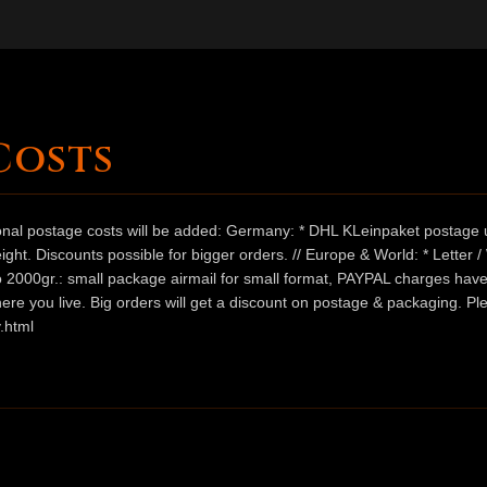
Costs
ional postage costs will be added: Germany: * DHL KLeinpaket postage u
ht. Discounts possible for bigger orders. // Europe & World: * Letter 
 to 2000gr.: small package airmail for small format, PAYPAL charges hav
ere you live. Big orders will get a discount on postage & packaging. Pl
.html