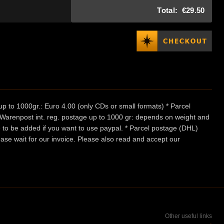
Total:
€29.50
p to 1000gr.: Euro 4.00 (only CDs or small formats) * Parcel
/ Warenpost int. reg. postage up to 1000 gr: depends on weight and
e to be added if you want to use paypal. * Parcel postage (DHL)
ease wait for our invoice. Please also read and accept our
Other useful links