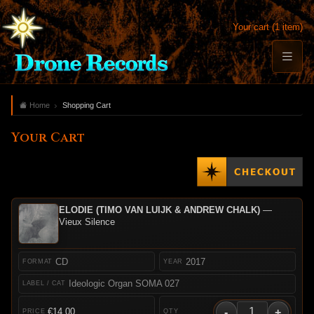
Your cart (1 item)
Home
Shopping Cart
Your Cart
ELODIE (TIMO VAN LUIJK & ANDREW CHALK)
—
Vieux Silence
CD
2017
Ideologic Organ SOMA 027
-
+
€14.00