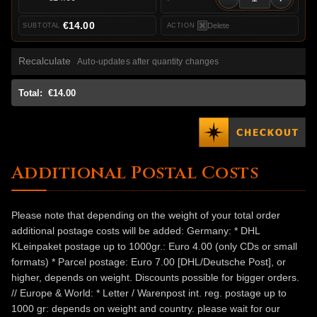
€14.00
Delete
Recalculate
Auto-updates after quantity changes
Total:
€14.00
Additional Postal Costs
Please note that depending on the weight of your total order
additional postage costs will be added: Germany: * DHL
KLeinpaket postage up to 1000gr.: Euro 4.00 (only CDs or small
formats) * Parcel postage: Euro 7.00 [DHL/Deutsche Post], or
higher, depends on weight. Discounts possible for bigger orders.
// Europe & World: * Letter / Warenpost int. reg. postage up to
1000 gr: depends on weight and country. please wait for our