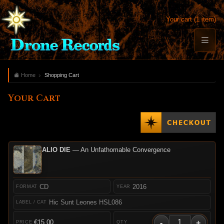
Your cart (1 item)
Home
Shopping Cart
Your Cart
ALIO DIE
— An Unfathomable Convergence
CD
2016
Hic Sunt Leones HSL086
-
+
€15.00