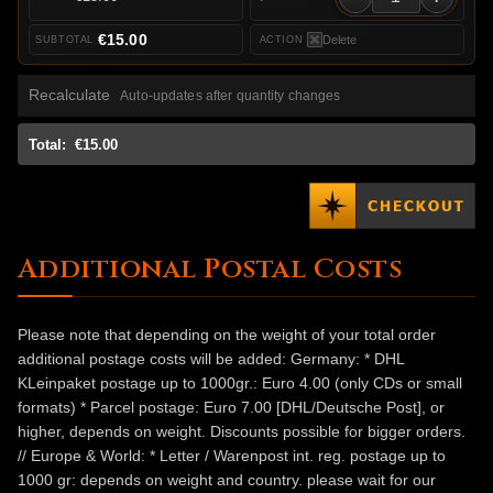
€15.00
Delete
Recalculate
Auto-updates after quantity changes
Total:
€15.00
Additional Postal Costs
Please note that depending on the weight of your total order
additional postage costs will be added: Germany: * DHL
KLeinpaket postage up to 1000gr.: Euro 4.00 (only CDs or small
formats) * Parcel postage: Euro 7.00 [DHL/Deutsche Post], or
higher, depends on weight. Discounts possible for bigger orders.
// Europe & World: * Letter / Warenpost int. reg. postage up to
1000 gr: depends on weight and country. please wait for our