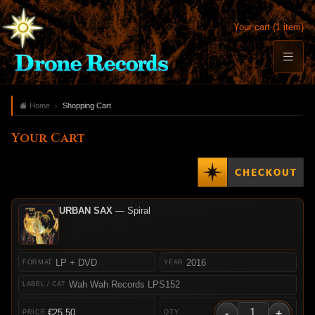
Your cart (1 item)
Home
Shopping Cart
Your Cart
URBAN SAX
— Spiral
LP + DVD
2016
Wah Wah Records LPS152
-
+
€25.50