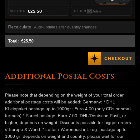
€25.50
Delete
Recalculate
Auto-updates after quantity changes
Total:
€25.50
Additional Postal Costs
Please note that depending on the weight of your total order
additional postage costs will be added: Germany: * DHL
KLeinpaket postage up to 1000gr.: Euro 4.00 (only CDs or small
formats) * Parcel postage: Euro 7.00 [DHL/Deutsche Post], or
higher, depends on weight. Discounts possible for bigger orders.
// Europe & World: * Letter / Warenpost int. reg. postage up to
1000 gr: depends on weight and country. please wait for our