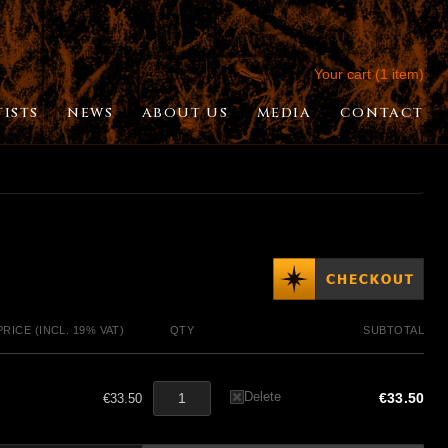
Your cart (1 item)
TISTS
NEWS
ABOUT US
MEDIA
CONTACT
PRICE (INCL. 19% VAT)
QTY
SUBTOTAL
Delete
€33.50
€33.50