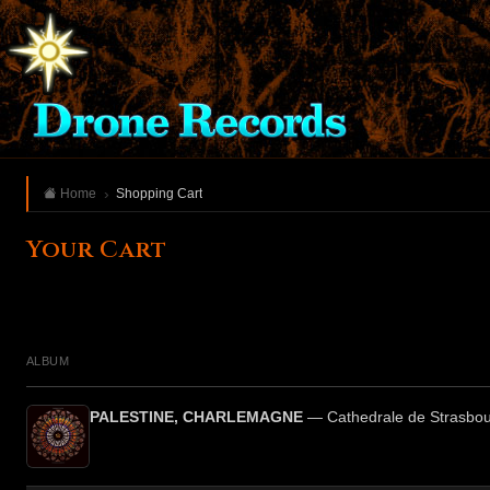
Home
Shopping Cart
Your Cart
ALBUM
PALESTINE, CHARLEMAGNE
— Cathedrale de Strasbo