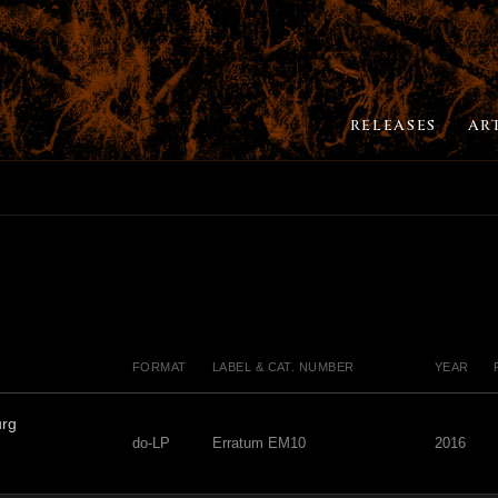
RELEASES
AR
FORMAT
LABEL & CAT. NUMBER
YEAR
urg
do-LP
Erratum EM10
2016