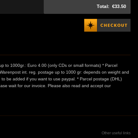
Total:
€33.50
p to 1000gr.: Euro 4.00 (only CDs or small formats) * Parcel
/ Warenpost int. reg. postage up to 1000 gr: depends on weight and
e to be added if you want to use paypal. * Parcel postage (DHL)
ease wait for our invoice. Please also read and accept our
Other useful links