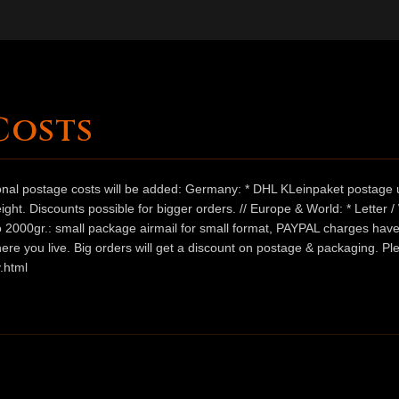
Costs
ional postage costs will be added: Germany: * DHL KLeinpaket postage u
ht. Discounts possible for bigger orders. // Europe & World: * Letter 
 to 2000gr.: small package airmail for small format, PAYPAL charges hav
ere you live. Big orders will get a discount on postage & packaging. Pl
.html