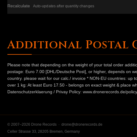
Recalculate
Auto-updates after quantity changes
Additional Postal 
Please note that depending on the weight of your total order addit
postage: Euro 7.00 [DHL/Deutsche Post], or higher, depends on weig
country. please wait for our calc./ invoice * NON-EU countries: up
over 1 kg: At least Euro 17.50 - belongs on exact weight & place wh
Datenschutzerklaerung / Privay Policy: www.dronerecords.de/policy
© 2007–2026 Drone Records ·
drone@dronerecords.de
Celler Strasse 33, 28205 Bremen, Germany