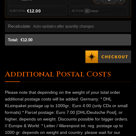
€12.00
Delete
Recalculate
Auto-updates after quantity changes
Total:
€12.00
Additional Postal Costs
Please note that depending on the weight of your total order
additional postage costs will be added: Germany: * DHL
KLeinpaket postage up to 1000gr.: Euro 4.00 (only CDs or small
formats) * Parcel postage: Euro 7.00 [DHL/Deutsche Post], or
higher, depends on weight. Discounts possible for bigger orders.
// Europe & World: * Letter / Warenpost int. reg. postage up to
1000 gr: depends on weight and country. please wait for our