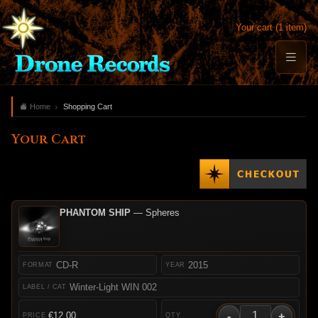
Your cart (1 item)
Home
Shopping Cart
Your Cart
PHANTOM SHIP
— Spheres
CD-R
2015
Winter-Light WIN 002
-
+
€12.00