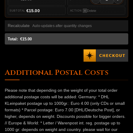
€15.00
Delete
Recalculate
Auto-updates after quantity changes
Total:
€15.00
Additional Postal Costs
Please note that depending on the weight of your total order
additional postage costs will be added: Germany: * DHL
KLeinpaket postage up to 1000gr.: Euro 4.00 (only CDs or small
formats) * Parcel postage: Euro 7.00 [DHL/Deutsche Post], or
higher, depends on weight. Discounts possible for bigger orders.
// Europe & World: * Letter / Warenpost int. reg. postage up to
1000 gr: depends on weight and country. please wait for our