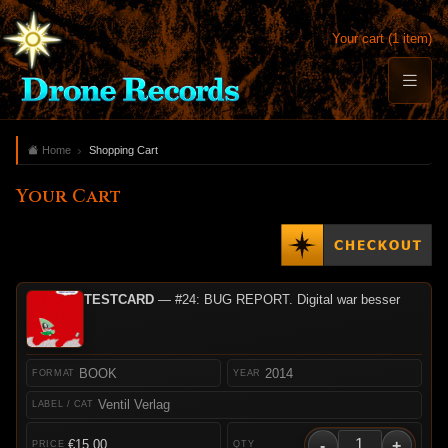
Your cart (1 item)
Home
Shopping Cart
Your Cart
TESTCARD
— #24: BUG REPORT. Digital war besser
BOOK
2014
Ventil Verlag
-
+
€15.00