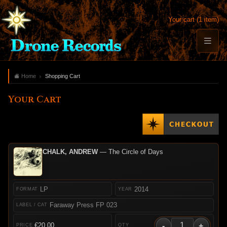
Your cart (1 item)
Home
Shopping Cart
Your Cart
CHALK, ANDREW
— The Circle of Days
LP
2014
Faraway Press FP 023
-
+
€20.00