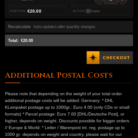
€20.00
Delete
Recalculate
Auto-updates after quantity changes
Total:
€20.00
Additional Postal Costs
Please note that depending on the weight of your total order
additional postage costs will be added: Germany: * DHL
KLeinpaket postage up to 1000gr.: Euro 4.00 (only CDs or small
formats) * Parcel postage: Euro 7.00 [DHL/Deutsche Post], or
higher, depends on weight. Discounts possible for bigger orders.
// Europe & World: * Letter / Warenpost int. reg. postage up to
1000 gr: depends on weight and country. please wait for our