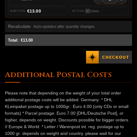
€13.00
Delete
Recalculate
Auto-updates after quantity changes
Total:
€13.00
Additional Postal Costs
Please note that depending on the weight of your total order
additional postage costs will be added: Germany: * DHL
KLeinpaket postage up to 1000gr.: Euro 4.00 (only CDs or small
formats) * Parcel postage: Euro 7.00 [DHL/Deutsche Post], or
higher, depends on weight. Discounts possible for bigger orders.
// Europe & World: * Letter / Warenpost int. reg. postage up to
1000 gr: depends on weight and country. please wait for our