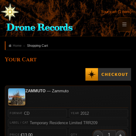
Your cart (1 item)
Home
Shopping Cart
Your Cart
ZAMMUTO
— Zammuto
CD
2012
Temporary Residence Limited TRR209
-
+
€13.00