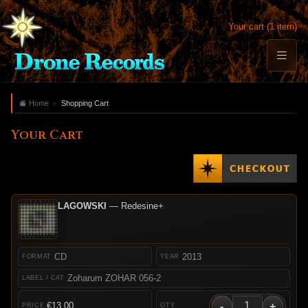
Your cart (1 item)
Home
Shopping Cart
Your Cart
LAGOWSKI
— Redesine+
CD
2013
Zoharum ZOHAR 056-2
-
+
€13.00