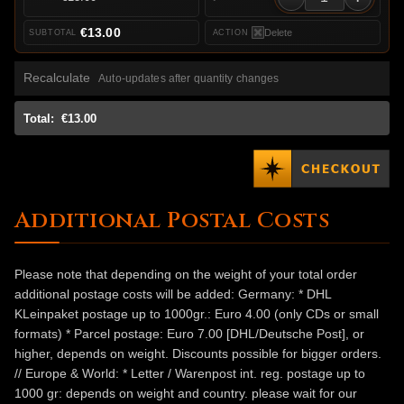
€13.00
Delete
Recalculate
Auto-updates after quantity changes
Total:
€13.00
Additional Postal Costs
Please note that depending on the weight of your total order
additional postage costs will be added: Germany: * DHL
KLeinpaket postage up to 1000gr.: Euro 4.00 (only CDs or small
formats) * Parcel postage: Euro 7.00 [DHL/Deutsche Post], or
higher, depends on weight. Discounts possible for bigger orders.
// Europe & World: * Letter / Warenpost int. reg. postage up to
1000 gr: depends on weight and country. please wait for our