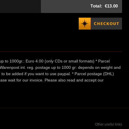
Total:
€13.00
p to 1000gr.: Euro 4.00 (only CDs or small formats) * Parcel
/ Warenpost int. reg. postage up to 1000 gr: depends on weight and
e to be added if you want to use paypal. * Parcel postage (DHL)
ease wait for our invoice. Please also read and accept our
Other useful links