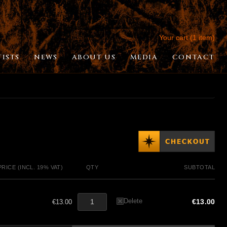
Your cart (1 item)
TISTS
NEWS
ABOUT US
MEDIA
CONTACT
PRICE (INCL. 19% VAT)
QTY
SUBTOTAL
Delete
€13.00
€13.00