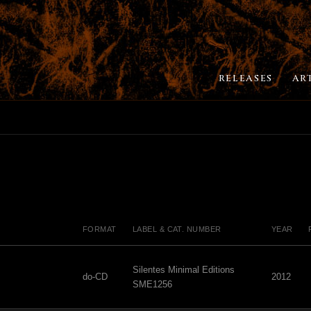
RELEASES
AR
FORMAT
LABEL & CAT. NUMBER
YEAR
Silentes Minimal Editions
do-CD
2012
SME1256