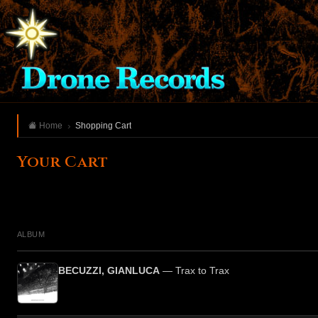
Home
Shopping Cart
Your Cart
ALBUM
BECUZZI, GIANLUCA
— Trax to Trax