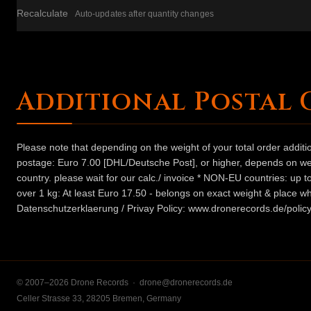
Recalculate
Auto-updates after quantity changes
Additional Postal 
Please note that depending on the weight of your total order addit
postage: Euro 7.00 [DHL/Deutsche Post], or higher, depends on weig
country. please wait for our calc./ invoice * NON-EU countries: up
over 1 kg: At least Euro 17.50 - belongs on exact weight & place wh
Datenschutzerklaerung / Privay Policy: www.dronerecords.de/policy
© 2007–2026 Drone Records ·
drone@dronerecords.de
Celler Strasse 33, 28205 Bremen, Germany