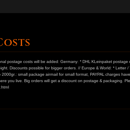
Costs
ional postage costs will be added: Germany: * DHL KLeinpaket postage u
ht. Discounts possible for bigger orders. // Europe & World: * Letter 
 to 2000gr.: small package airmail for small format, PAYPAL charges hav
ere you live. Big orders will get a discount on postage & packaging. Pl
.html