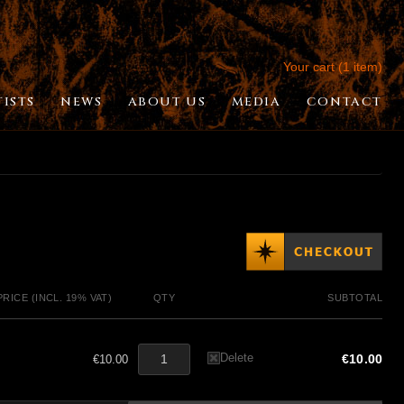
Your cart (1 item)
TISTS
NEWS
ABOUT US
MEDIA
CONTACT
PRICE (INCL. 19% VAT)
QTY
SUBTOTAL
Delete
€10.00
€10.00