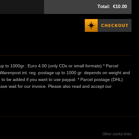
Total:
€10.00
p to 1000gr.: Euro 4.00 (only CDs or small formats) * Parcel
/ Warenpost int. reg. postage up to 1000 gr: depends on weight and
e to be added if you want to use paypal. * Parcel postage (DHL)
ease wait for our invoice. Please also read and accept our
Other useful links