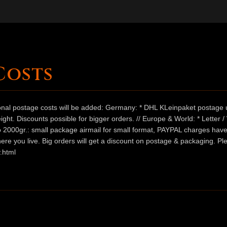
Costs
ional postage costs will be added: Germany: * DHL KLeinpaket postage u
ht. Discounts possible for bigger orders. // Europe & World: * Letter 
 to 2000gr.: small package airmail for small format, PAYPAL charges hav
ere you live. Big orders will get a discount on postage & packaging. Pl
.html