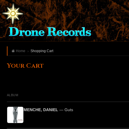
Home
Shopping Cart
Your Cart
ALBUM
MENCHE, DANIEL
— Guts