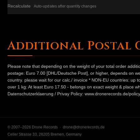
Recalculate
Auto-updates after quantity changes
Additional Postal 
Please note that depending on the weight of your total order addit
postage: Euro 7.00 [DHL/Deutsche Post], or higher, depends on weig
country. please wait for our calc./ invoice * NON-EU countries: up
over 1 kg: At least Euro 17.50 - belongs on exact weight & place wh
Datenschutzerklaerung / Privay Policy: www.dronerecords.de/policy
© 2007–2026 Drone Records ·
drone@dronerecords.de
Celler Strasse 33, 28205 Bremen, Germany