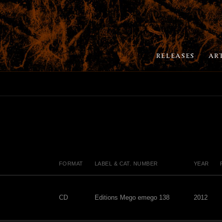
RELEASES
AR
FORMAT
LABEL & CAT. NUMBER
YEAR
CD
Editions Mego emego 138
2012