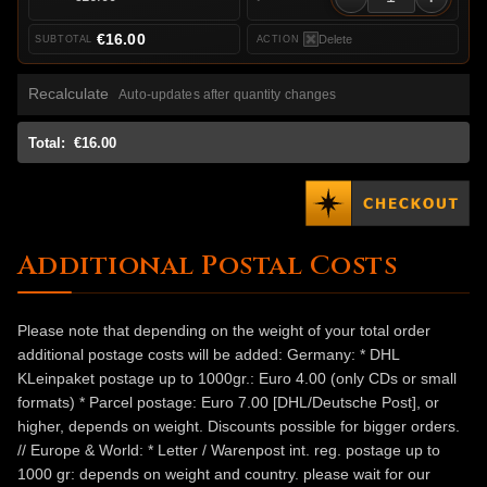
€16.00
Delete
Recalculate
Auto-updates after quantity changes
Total:
€16.00
Additional Postal Costs
Please note that depending on the weight of your total order
additional postage costs will be added: Germany: * DHL
KLeinpaket postage up to 1000gr.: Euro 4.00 (only CDs or small
formats) * Parcel postage: Euro 7.00 [DHL/Deutsche Post], or
higher, depends on weight. Discounts possible for bigger orders.
// Europe & World: * Letter / Warenpost int. reg. postage up to
1000 gr: depends on weight and country. please wait for our