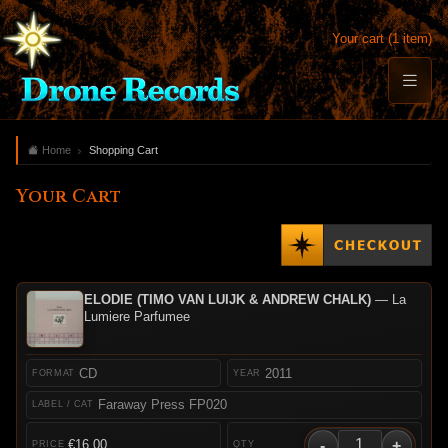
Your cart (1 item)
Home
Shopping Cart
Your Cart
ELODIE (TIMO VAN LUIJK & ANDREW CHALK)
— La
Lumiere Parfumee
CD
2011
Faraway Press FP020
-
+
€16.00