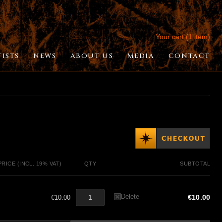
Your cart (1 item)
TISTS
NEWS
ABOUT US
MEDIA
CONTACT
PRICE (INCL. 19% VAT)
QTY
SUBTOTAL
Delete
€10.00
€10.00