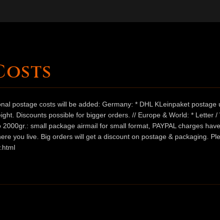
Costs
ional postage costs will be added: Germany: * DHL KLeinpaket postage u
ht. Discounts possible for bigger orders. // Europe & World: * Letter 
 to 2000gr.: small package airmail for small format, PAYPAL charges hav
ere you live. Big orders will get a discount on postage & packaging. Pl
.html