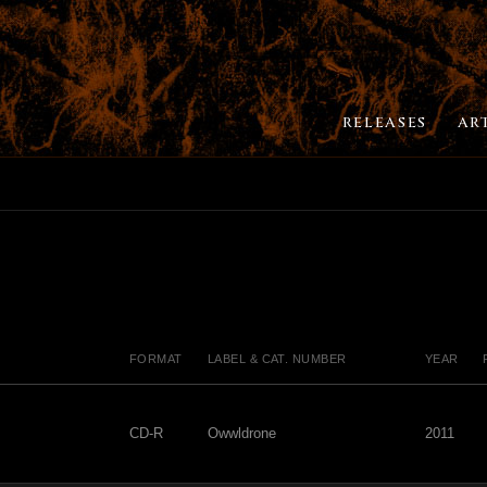
RELEASES
AR
FORMAT
LABEL & CAT. NUMBER
YEAR
CD-R
Owwldrone
2011