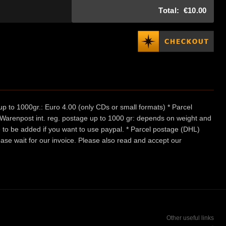
Total:
€10.00
p to 1000gr.: Euro 4.00 (only CDs or small formats) * Parcel
/ Warenpost int. reg. postage up to 1000 gr: depends on weight and
e to be added if you want to use paypal. * Parcel postage (DHL)
ease wait for our invoice. Please also read and accept our
Other useful links