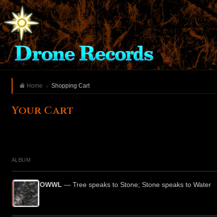
Home
Shopping Cart
Your Cart
ALBUM
OWWL
— Tree speaks to Stone; Stone speaks to Water