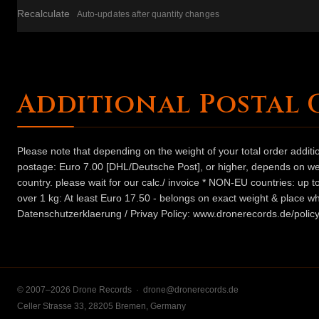
Recalculate
Auto-updates after quantity changes
Additional Postal 
Please note that depending on the weight of your total order addit
postage: Euro 7.00 [DHL/Deutsche Post], or higher, depends on weig
country. please wait for our calc./ invoice * NON-EU countries: up
over 1 kg: At least Euro 17.50 - belongs on exact weight & place wh
Datenschutzerklaerung / Privay Policy: www.dronerecords.de/policy
© 2007–2026 Drone Records ·
drone@dronerecords.de
Celler Strasse 33, 28205 Bremen, Germany