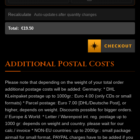
Recalculate
Auto-updates after quantity changes
Total:
€19.50
Additional Postal Costs
Please note that depending on the weight of your total order
additional postage costs will be added: Germany: * DHL
KLeinpaket postage up to 1000gr.: Euro 4.00 (only CDs or small
formats) * Parcel postage: Euro 7.00 [DHL/Deutsche Post], or
higher, depends on weight. Discounts possible for bigger orders.
// Europe & World: * Letter / Warenpost int. reg. postage up to
1000 gr: depends on weight and country. please wait for our
calc./ invoice * NON-EU countries: up to 2000gr.: small package
airmail for small format, PAYPAL charges have to be added if you