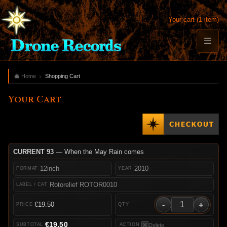
Your cart (1 item)
Home
Shopping Cart
Your Cart
CURRENT 93
— When the May Rain comes
12inch
2010
Rotorelief ROTOR0010
-
+
€19.50
€19.50
Delete