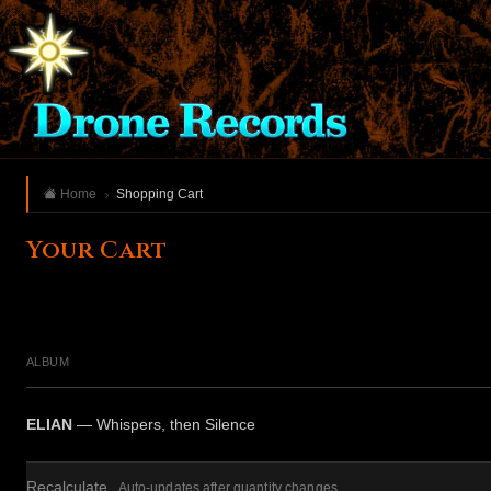
Home
Shopping Cart
Your Cart
ALBUM
ELIAN
— Whispers, then Silence
Recalculate
Auto-updates after quantity changes