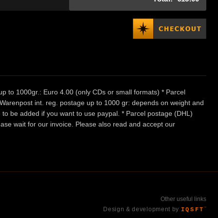
p to 1000gr.: Euro 4.00 (only CDs or small formats) * Parcel
/ Warenpost int. reg. postage up to 1000 gr: depends on weight and
e to be added if you want to use paypal. * Parcel postage (DHL)
ease wait for our invoice. Please also read and accept our
Other useful links
Design & development by
IQSFT
™