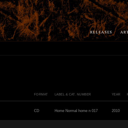
RELEASES
AR
FORMAT
LABEL & CAT. NUMBER
YEAR
CD
Home Normal home n 017
2010