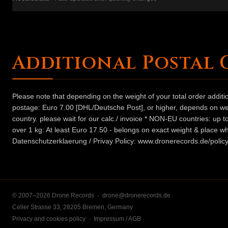
Additional Postal 
Please note that depending on the weight of your total order addit
postage: Euro 7.00 [DHL/Deutsche Post], or higher, depends on weig
country. please wait for our calc./ invoice * NON-EU countries: up
over 1 kg: At least Euro 17.50 - belongs on exact weight & place wh
Datenschutzerklaerung / Privay Policy: www.dronerecords.de/policy
© 2007–2026 Drone Records ·
drone@dronerecords.de
Celler Strasse 33, 28205 Bremen, Germany
Privacy and cookies policy
·
Impressum / AGB