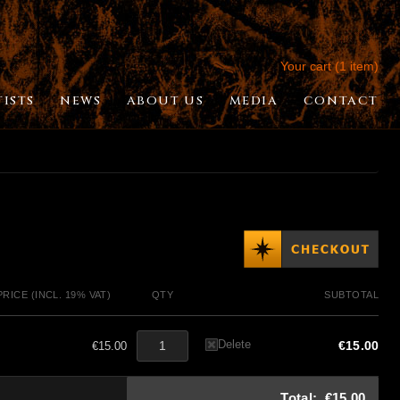
Your cart (1 item)
TISTS
NEWS
ABOUT US
MEDIA
CONTACT
PRICE (INCL. 19% VAT)
QTY
SUBTOTAL
Delete
€15.00
€15.00
Total:
€15.00