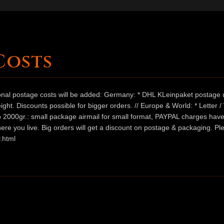
Costs
ional postage costs will be added: Germany: * DHL KLeinpaket postage u
ht. Discounts possible for bigger orders. // Europe & World: * Letter 
 to 2000gr.: small package airmail for small format, PAYPAL charges hav
ere you live. Big orders will get a discount on postage & packaging. Pl
.html