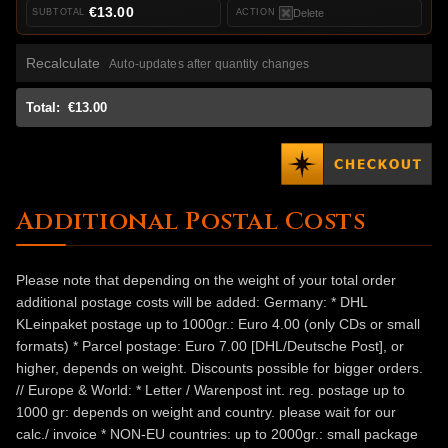
€13.00
Delete
Recalculate
Auto-updates after quantity changes
Total:
€13.00
Additional Postal Costs
Please note that depending on the weight of your total order
additional postage costs will be added: Germany: * DHL
KLeinpaket postage up to 1000gr.: Euro 4.00 (only CDs or small
formats) * Parcel postage: Euro 7.00 [DHL/Deutsche Post], or
higher, depends on weight. Discounts possible for bigger orders.
// Europe & World: * Letter / Warenpost int. reg. postage up to
1000 gr: depends on weight and country. please wait for our
calc./ invoice * NON-EU countries: up to 2000gr.: small package