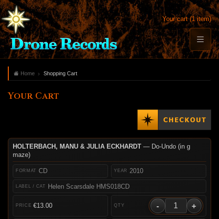
Your cart (1 item)
Home
Shopping Cart
Your Cart
HOLTERBACH, MANU & JULIA ECKHARDT
— Do-Undo (in g
maze)
CD
2010
Helen Scarsdale HMS018CD
-
+
€13.00