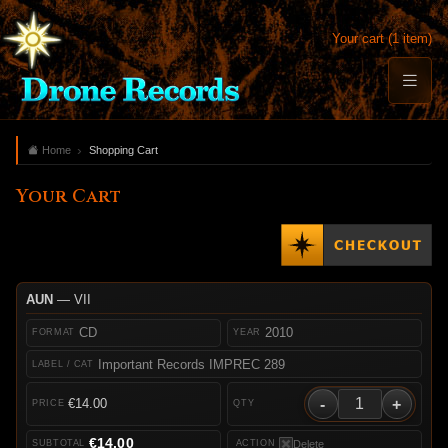
Your cart (1 item)
Home
Shopping Cart
Your Cart
AUN
— VII
CD
2010
Important Records IMPREC 289
-
+
€14.00
€14.00
Delete