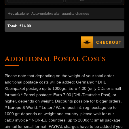
Recalculate
Auto-updates after quantity changes
Total:
€14.00
Additional Postal Costs
Please note that depending on the weight of your total order
additional postage costs will be added: Germany: * DHL
KLeinpaket postage up to 1000gr.: Euro 4.00 (only CDs or small
formats) * Parcel postage: Euro 7.00 [DHL/Deutsche Post], or
higher, depends on weight. Discounts possible for bigger orders.
// Europe & World: * Letter / Warenpost int. reg. postage up to
1000 gr: depends on weight and country. please wait for our
calc./ invoice * NON-EU countries: up to 2000gr.: small package
airmail for small format, PAYPAL charges have to be added if you