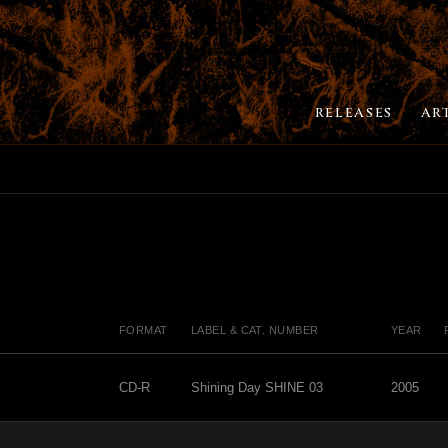
RELEASES
AR
FORMAT
LABEL & CAT. NUMBER
YEAR
CD-R
Shining Day SHINE 03
2005