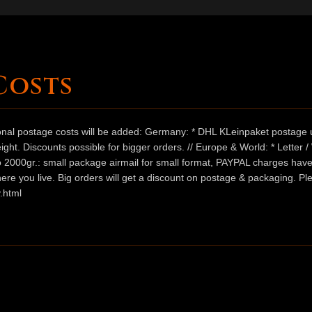
Costs
ional postage costs will be added: Germany: * DHL KLeinpaket postage u
ht. Discounts possible for bigger orders. // Europe & World: * Letter 
 to 2000gr.: small package airmail for small format, PAYPAL charges hav
ere you live. Big orders will get a discount on postage & packaging. Pl
.html