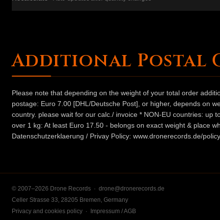
Additional Postal 
Please note that depending on the weight of your total order addit
postage: Euro 7.00 [DHL/Deutsche Post], or higher, depends on weig
country. please wait for our calc./ invoice * NON-EU countries: up
over 1 kg: At least Euro 17.50 - belongs on exact weight & place wh
Datenschutzerklaerung / Privay Policy: www.dronerecords.de/policy
© 2007–2026 Drone Records ·
drone@dronerecords.de
Celler Strasse 33, 28205 Bremen, Germany
Privacy and cookies policy
·
Impressum / AGB