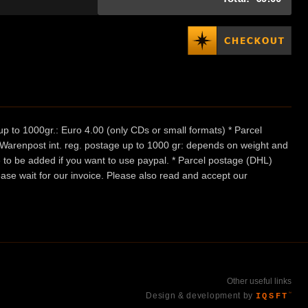
p to 1000gr.: Euro 4.00 (only CDs or small formats) * Parcel
/ Warenpost int. reg. postage up to 1000 gr: depends on weight and
e to be added if you want to use paypal. * Parcel postage (DHL)
ease wait for our invoice. Please also read and accept our
Other useful links
Design & development by
IQSFT
™