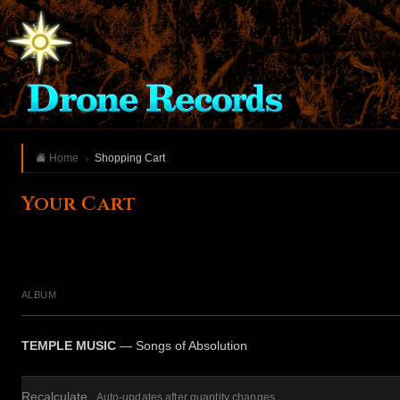
Home
Shopping Cart
Your Cart
ALBUM
TEMPLE MUSIC
— Songs of Absolution
Recalculate
Auto-updates after quantity changes