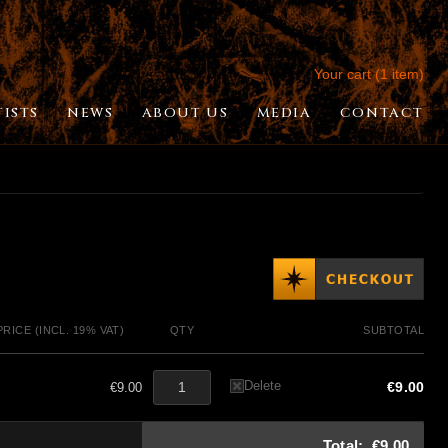
Your cart (1 item)
TISTS
NEWS
ABOUT US
MEDIA
CONTACT
PRICE (INCL. 19% VAT)
QTY
SUBTOTAL
Delete
€9.00
€9.00
Total:
€9.00