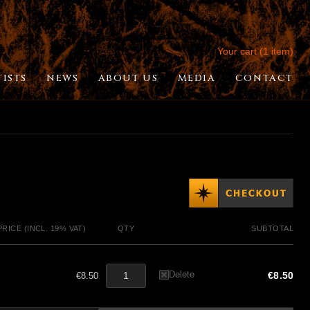
Your cart (1 item)
TISTS
NEWS
ABOUT US
MEDIA
CONTACT
PRICE (INCL. 19% VAT)
QTY
SUBTOTAL
Delete
€8.50
€8.50