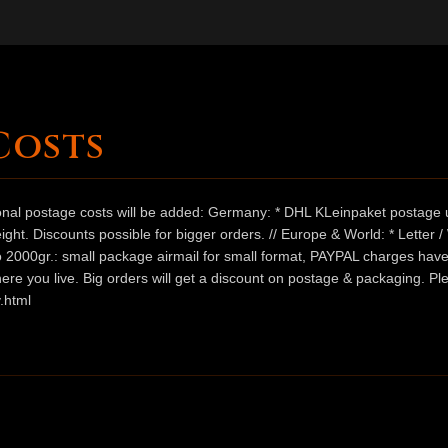
Costs
ional postage costs will be added: Germany: * DHL KLeinpaket postage u
ht. Discounts possible for bigger orders. // Europe & World: * Letter 
 to 2000gr.: small package airmail for small format, PAYPAL charges hav
ere you live. Big orders will get a discount on postage & packaging. Pl
.html