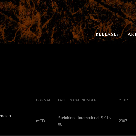
RELEASES
AR
FORMAT
LABEL & CAT. NUMBER
YEAR
ncies
Steinklang International SK-IN
mCD
2007
08