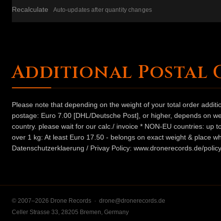
Recalculate
Auto-updates after quantity changes
Additional Postal 
Please note that depending on the weight of your total order addit
postage: Euro 7.00 [DHL/Deutsche Post], or higher, depends on weig
country. please wait for our calc./ invoice * NON-EU countries: up
over 1 kg: At least Euro 17.50 - belongs on exact weight & place wh
Datenschutzerklaerung / Privay Policy: www.dronerecords.de/policy
© 2007–2026 Drone Records ·
drone@dronerecords.de
Celler Strasse 33, 28205 Bremen, Germany