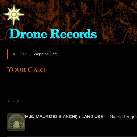
Home
Shopping Cart
Your Cart
ALBUM
M.B.(MAURIZIO BIANCHI) / LAND USE
— Neural Freque