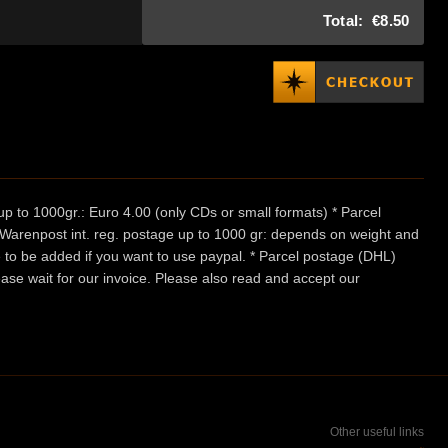
Total:
€8.50
p to 1000gr.: Euro 4.00 (only CDs or small formats) * Parcel
/ Warenpost int. reg. postage up to 1000 gr: depends on weight and
e to be added if you want to use paypal. * Parcel postage (DHL)
ease wait for our invoice. Please also read and accept our
Other useful links