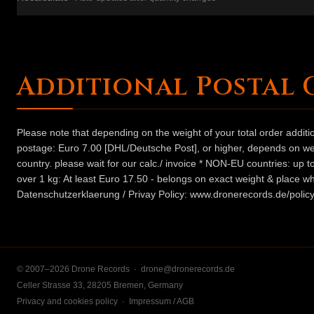
Additional Postal 
Please note that depending on the weight of your total order addit
postage: Euro 7.00 [DHL/Deutsche Post], or higher, depends on weig
country. please wait for our calc./ invoice * NON-EU countries: up
over 1 kg: At least Euro 17.50 - belongs on exact weight & place wh
Datenschutzerklaerung / Privay Policy: www.dronerecords.de/policy
© 2007–2026 Drone Records ·
drone@dronerecords.de
Celler Strasse 33, 28205 Bremen, Germany
Privacy and cookies policy
·
Impressum / AGB