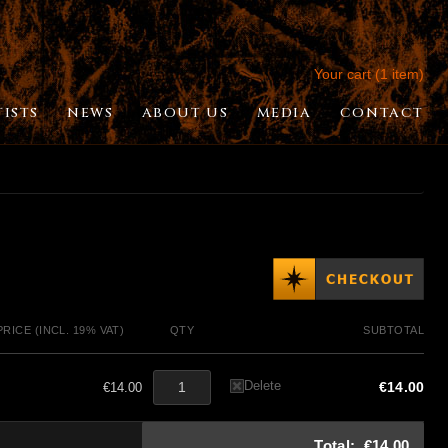
Your cart (1 item)
TISTS
NEWS
ABOUT US
MEDIA
CONTACT
PRICE (INCL. 19% VAT)
QTY
SUBTOTAL
Delete
€14.00
€14.00
Total:
€14.00