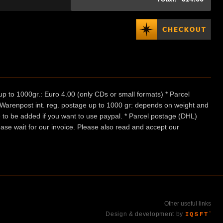
p to 1000gr.: Euro 4.00 (only CDs or small formats) * Parcel
/ Warenpost int. reg. postage up to 1000 gr: depends on weight and
e to be added if you want to use paypal. * Parcel postage (DHL)
ease wait for our invoice. Please also read and accept our
Other useful links
Design & development by
IQSFT
™