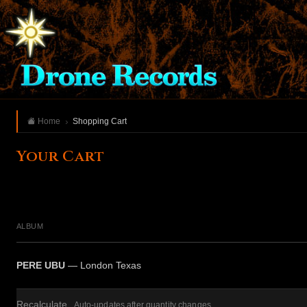
Home
Shopping Cart
Your Cart
ALBUM
PERE UBU
— London Texas
Recalculate
Auto-updates after quantity changes