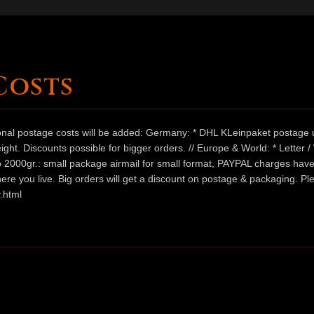
Costs
ional postage costs will be added: Germany: * DHL KLeinpaket postage u
ht. Discounts possible for bigger orders. // Europe & World: * Letter 
 to 2000gr.: small package airmail for small format, PAYPAL charges hav
ere you live. Big orders will get a discount on postage & packaging. Pl
.html