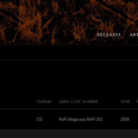
RELEASES
AR
FORMAT
LABEL & CAT. NUMBER
YEAR
CD
ReR Megacorp ReR U01
2009