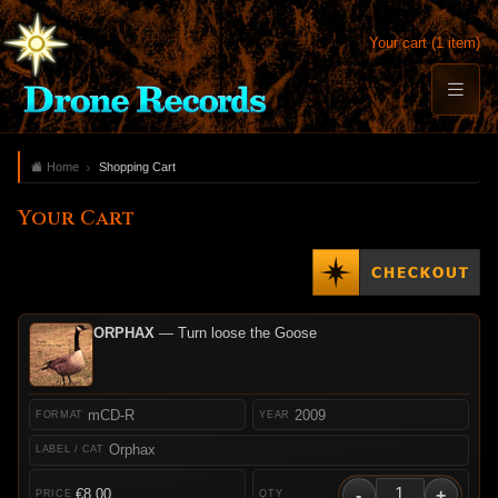
Your cart (1 item)
Home
Shopping Cart
Your Cart
ORPHAX
— Turn loose the Goose
mCD-R
2009
Orphax
-
+
€8.00