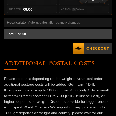
€8.00
Delete
Recalculate
Auto-updates after quantity changes
Total:
€8.00
Additional Postal Costs
Please note that depending on the weight of your total order
additional postage costs will be added: Germany: * DHL
KLeinpaket postage up to 1000gr.: Euro 4.00 (only CDs or small
formats) * Parcel postage: Euro 7.00 [DHL/Deutsche Post], or
higher, depends on weight. Discounts possible for bigger orders.
// Europe & World: * Letter / Warenpost int. reg. postage up to
1000 gr: depends on weight and country. please wait for our