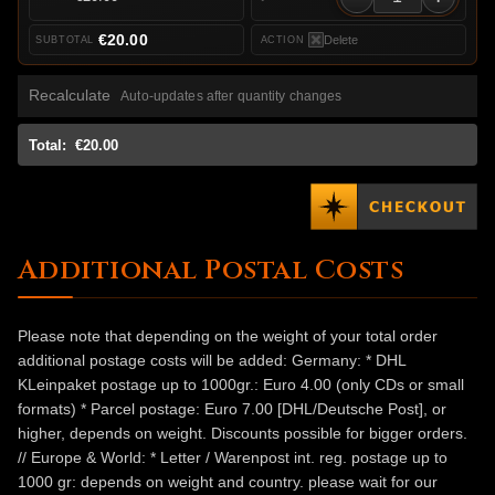
€20.00
Delete
Recalculate
Auto-updates after quantity changes
Total:
€20.00
Additional Postal Costs
Please note that depending on the weight of your total order
additional postage costs will be added: Germany: * DHL
KLeinpaket postage up to 1000gr.: Euro 4.00 (only CDs or small
formats) * Parcel postage: Euro 7.00 [DHL/Deutsche Post], or
higher, depends on weight. Discounts possible for bigger orders.
// Europe & World: * Letter / Warenpost int. reg. postage up to
1000 gr: depends on weight and country. please wait for our