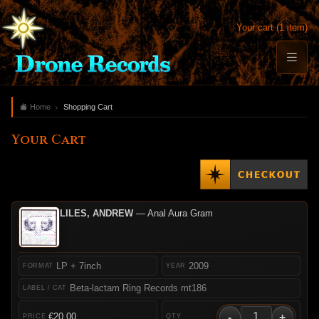
Your cart (1 item)
Home
Shopping Cart
Your Cart
LILES, ANDREW
— Anal Aura Gram
LP + 7inch
2009
Beta-lactam Ring Records mt186
-
+
€20.00