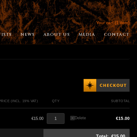
Your cart (1 item)
TISTS
NEWS
ABOUT US
MEDIA
CONTACT
PRICE (INCL. 19% VAT)
QTY
SUBTOTAL
Delete
€15.00
€15.00
Total:
€15.00