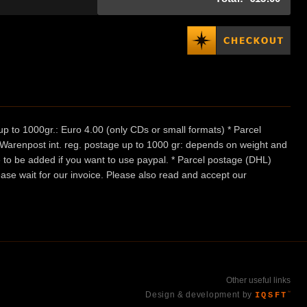
p to 1000gr.: Euro 4.00 (only CDs or small formats) * Parcel
/ Warenpost int. reg. postage up to 1000 gr: depends on weight and
e to be added if you want to use paypal. * Parcel postage (DHL)
ease wait for our invoice. Please also read and accept our
Other useful links
Design & development by
IQSFT
™