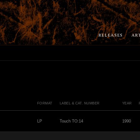
RELEASES
AR
FORMAT
LABEL & CAT. NUMBER
YEAR
LP
Touch TO:14
1990