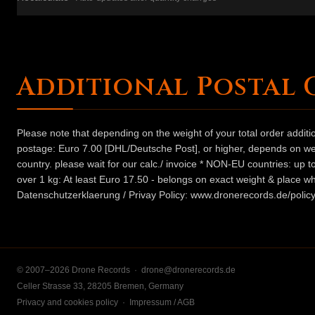
Additional Postal 
Please note that depending on the weight of your total order addit
postage: Euro 7.00 [DHL/Deutsche Post], or higher, depends on weig
country. please wait for our calc./ invoice * NON-EU countries: up
over 1 kg: At least Euro 17.50 - belongs on exact weight & place wh
Datenschutzerklaerung / Privay Policy: www.dronerecords.de/policy
© 2007–2026 Drone Records ·
drone@dronerecords.de
Celler Strasse 33, 28205 Bremen, Germany
Privacy and cookies policy
·
Impressum / AGB