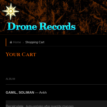
Home
Shopping Cart
Your Cart
ALBUM
GAMIL, SOLIMAN
— Ankh
Recalculate
Auto-updates after quantity changes