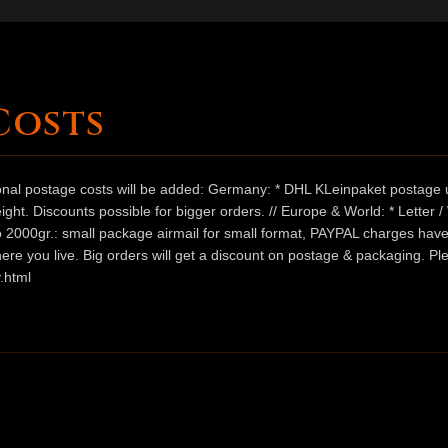
Costs
ional postage costs will be added: Germany: * DHL KLeinpaket postage u
ht. Discounts possible for bigger orders. // Europe & World: * Letter 
 to 2000gr.: small package airmail for small format, PAYPAL charges hav
ere you live. Big orders will get a discount on postage & packaging. Pl
.html