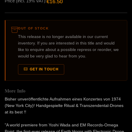
Price (incl. 19% VAT):
€16.50
OUT OF STOCK
This release is no longer available in our current
inventory. If you are interested in this title and would
like to enquire about a possible repress or reorder, we
would be very glad to hear from you.
GET IN TOUCH
More Info
Bisher unveröffentlichte Aufnahmen eines Konzertes von 1974
(New York City)! Handgespielte Ritual & Transzendental-Drones
at its best !!
"A world premiere from Yoshi Wada and EM Records-Omega
Point: the first-ever release of Earth Horns with Electronic Drone,