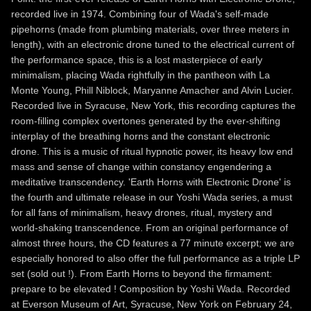
recorded live in 1974. Combining four of Wada's self-made
pipehorns (made from plumbing materials, over three meters in
length), with an electronic drone tuned to the electrical current of
the performance space, this is a lost masterpiece of early
minimalism, placing Wada rightfully in the pantheon with La
Monte Young, Phill Niblock, Maryanne Amacher and Alvin Lucier.
Recorded live in Syracuse, New York, this recording captures the
room-filling complex overtones generated by the ever-shifting
interplay of the breathing horns and the constant electronic
drone. This is a music of ritual hypnotic power, its heavy low end
mass and sense of change within constancy engendering a
meditative transcendency. 'Earth Horns with Electronic Drone' is
the fourth and ultimate release in our Yoshi Wada series, a must
for all fans of minimalism, heavy drones, ritual, mystery and
world-shaking transcendence. From an original performance of
almost three hours, the CD features a 77 minute excerpt; we are
especially honored to also offer the full performance as a triple LP
set (sold out !). From Earth Horns to beyond the firmament:
prepare to be elevated ! Composition by Yoshi Wada. Recorded
at Everson Museum of Art, Syracuse, New York on February 24,