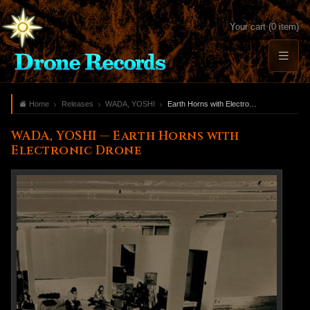
Your cart (0 item)
Home
Releases
WADA, YOSHI
Earth Horns with Electronic Drone
WADA, YOSHI — Earth Horns with
Electronic Drone