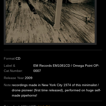
Format:
CD
Label &
EM Records EM1081CD / Omega Point OP-
Cat.Number:
0007
Release Year:
2009
Note:
recordings made in New York City 1974 of this minimalist /
drone pioneer (first time released), performed on huge self-
made pipehorns!