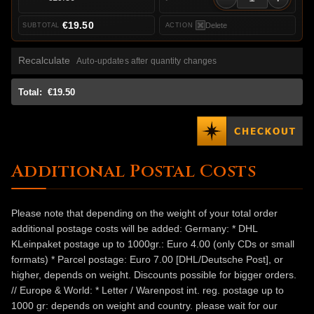
€19.50
Delete
Recalculate
Auto-updates after quantity changes
Total:
€19.50
Additional Postal Costs
Please note that depending on the weight of your total order
additional postage costs will be added: Germany: * DHL
KLeinpaket postage up to 1000gr.: Euro 4.00 (only CDs or small
formats) * Parcel postage: Euro 7.00 [DHL/Deutsche Post], or
higher, depends on weight. Discounts possible for bigger orders.
// Europe & World: * Letter / Warenpost int. reg. postage up to
1000 gr: depends on weight and country. please wait for our