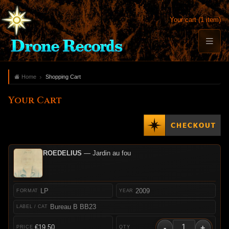
Your cart (1 item)
Home
Shopping Cart
Your Cart
ROEDELIUS
— Jardin au fou
LP
2009
Bureau B BB23
-
+
€19.50