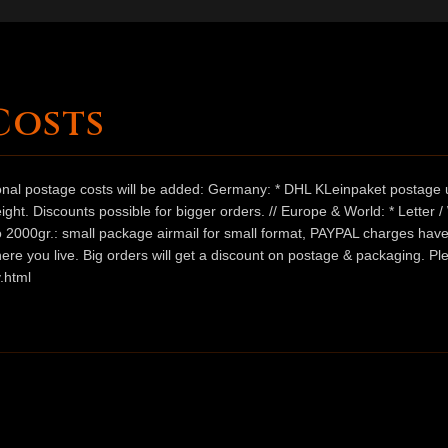
Costs
ional postage costs will be added: Germany: * DHL KLeinpaket postage u
ht. Discounts possible for bigger orders. // Europe & World: * Letter 
 to 2000gr.: small package airmail for small format, PAYPAL charges hav
ere you live. Big orders will get a discount on postage & packaging. Pl
.html