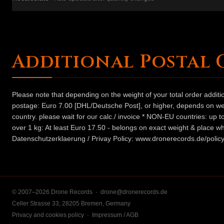
Additional Postal 
Please note that depending on the weight of your total order addit
postage: Euro 7.00 [DHL/Deutsche Post], or higher, depends on weig
country. please wait for our calc./ invoice * NON-EU countries: up
over 1 kg: At least Euro 17.50 - belongs on exact weight & place wh
Datenschutzerklaerung / Privay Policy: www.dronerecords.de/policy
© 2007–2026 Drone Records ·
drone@dronerecords.de
Celler Strasse 33, 28205 Bremen, Germany
Privacy and cookies policy
·
Impressum / AGB