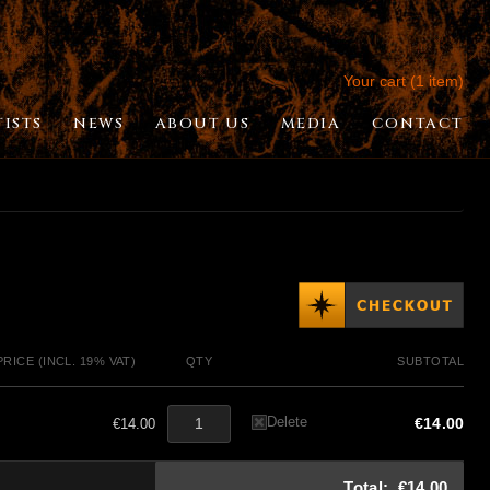
Your cart (1 item)
TISTS
NEWS
ABOUT US
MEDIA
CONTACT
PRICE (INCL. 19% VAT)
QTY
SUBTOTAL
Delete
€14.00
€14.00
Total:
€14.00