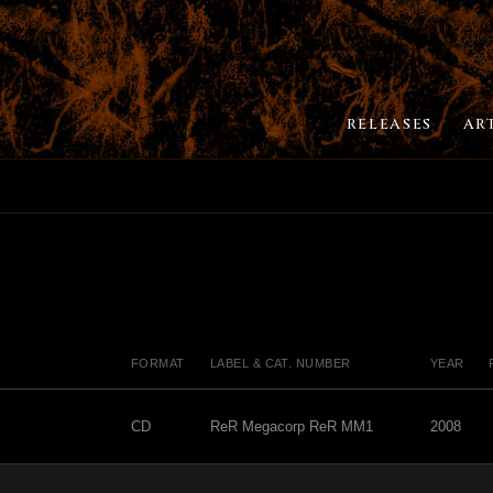
RELEASES
AR
FORMAT
LABEL & CAT. NUMBER
YEAR
CD
ReR Megacorp ReR MM1
2008