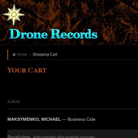
Home
Shopping Cart
Your Cart
ALBUM
MAKSYMENKO, MICHAEL
— Business Cide
Recalculate
Auto-updates after quantity changes