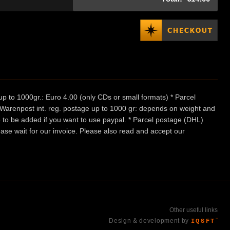
p to 1000gr.: Euro 4.00 (only CDs or small formats) * Parcel
/ Warenpost int. reg. postage up to 1000 gr: depends on weight and
e to be added if you want to use paypal. * Parcel postage (DHL)
ease wait for our invoice. Please also read and accept our
Other useful links
Design & development by
IQSFT
™