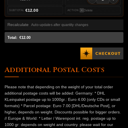
€12.00
Delete
Recalculate
Auto-updates after quantity changes
Total:
€12.00
Additional Postal Costs
Please note that depending on the weight of your total order
additional postage costs will be added: Germany: * DHL
KLeinpaket postage up to 1000gr.: Euro 4.00 (only CDs or small
formats) * Parcel postage: Euro 7.00 [DHL/Deutsche Post], or
higher, depends on weight. Discounts possible for bigger orders.
// Europe & World: * Letter / Warenpost int. reg. postage up to
1000 gr: depends on weight and country. please wait for our