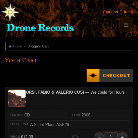
Your cart (1 item)
Home
Shopping Cart
Your Cart
ORSI, FABIO & VALERIO COSI
— We could for Hours
CD
2008
A Silent Place ASP26
-
+
€12.00